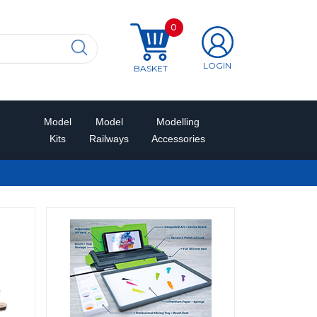
0
LOGIN
BASKET
Model
Model
Modelling
Kits
Railways
Accessories