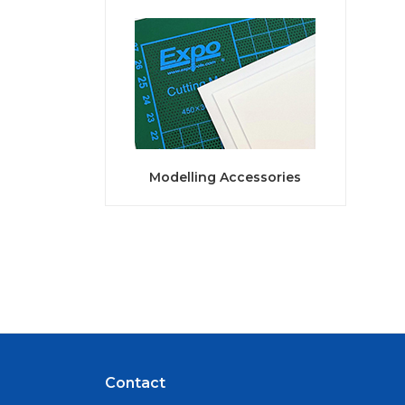
Modelling Accessories
Contact