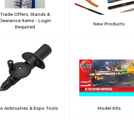
Trade Offers, Stands &
Clearance Items - Login
New Products
Required
o Airbrushes & Expo Tools
Model Kits