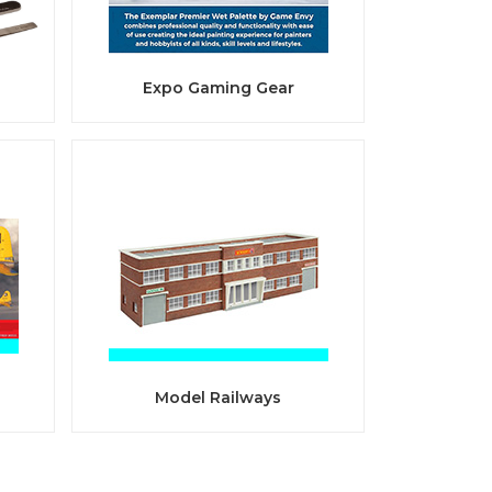
Expo Gaming Gear
Model Railways