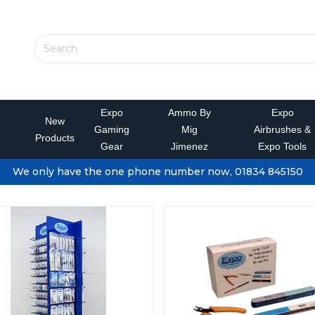
Expo
Ammo By
Expo
New
Gaming
Mig
Airbrushes &
Products
Gear
Jimenez
Expo Tools
We only have the one phone number now, 01834 845150