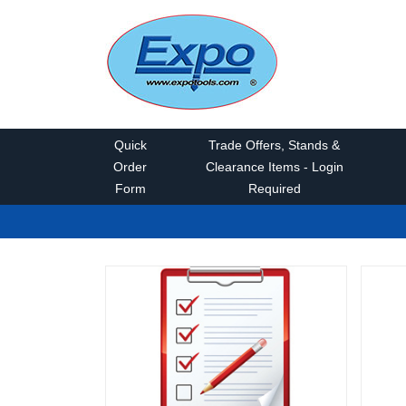
Quick
Trade Offers, Stands &
Order
Clearance Items - Login
Form
Required