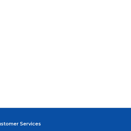
ustomer Services