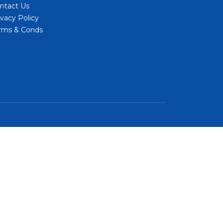
ntact Us
ivacy Policy
rms & Conds