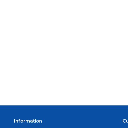
Information
C