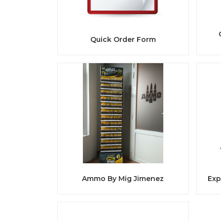
Quick Order Form
Ammo By Mig Jimenez
Exp