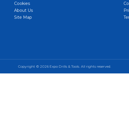
Cookies
Co
About Us
Pr
Site Map
Te
Copyright © 2026 Expo Drills & Tools. All rights reserved.