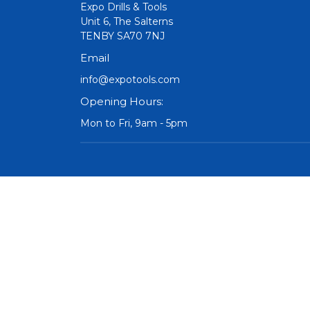
Expo Drills & Tools
Unit 6, The Salterns
TENBY SA70 7NJ
Email
info@expotools.com
Opening Hours:
Mon to Fri, 9am - 5pm