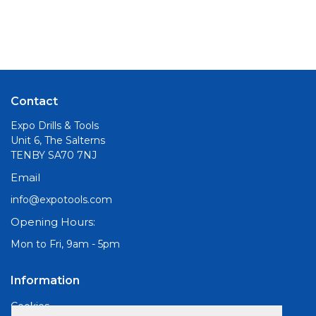
Contact
Expo Drills & Tools
Unit 6, The Salterns
TENBY SA70 7NJ
Email
info@expotools.com
Opening Hours:
Mon to Fri, 9am - 5pm
Information
Cookies