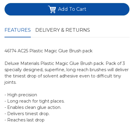
Add To Cart
FEATURES
DELIVERY & RETURNS
46174 AC25 Plastic Magic Glue Brush pack
Deluxe Materials Plastic Magic Glue Brush pack. Pack of 3
specially designed, superfine, long reach brushes will deliver
the tiniest drop of solvent adhesive even to difficult tiny
joints.
- High precision
- Long reach for tight places.
- Enables clean glue action.
- Delivers tiniest drop.
- Reaches last drop