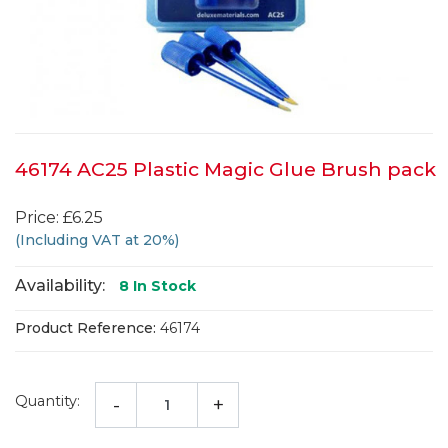
46174 AC25 Plastic Magic Glue Brush pack
Price: £6.25
(Including VAT at 20%)
Availability:
8
In Stock
Product Reference:
46174
Quantity:
-
+