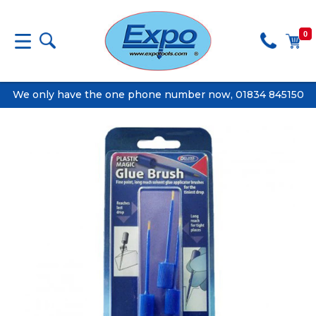
0
We only have the one phone number now, 01834 845150