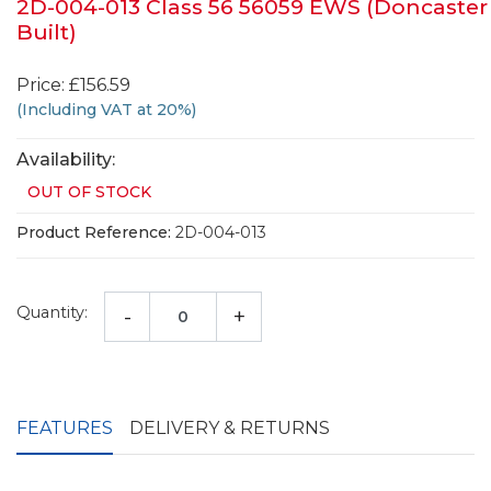
2D-004-013 Class 56 56059 EWS (Doncaster
Built)
Price: £156.59
(Including VAT at 20%)
Availability:
OUT OF STOCK
Product Reference:
2D-004-013
Quantity:
-
+
FEATURES
DELIVERY & RETURNS