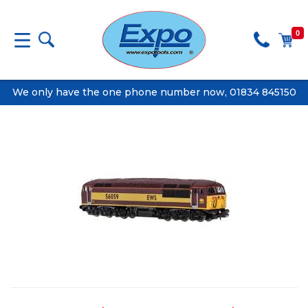
0
We only have the one phone number now, 01834 845150