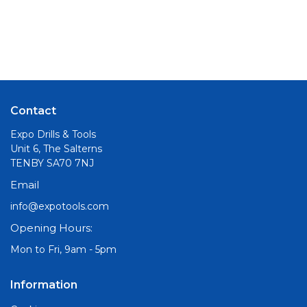
Contact
Expo Drills & Tools
Unit 6, The Salterns
TENBY SA70 7NJ
Email
info@expotools.com
Opening Hours:
Mon to Fri, 9am - 5pm
Information