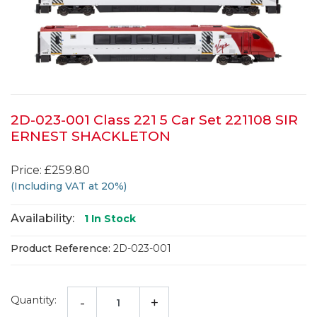
2D-023-001 Class 221 5 Car Set 221108 SIR
ERNEST SHACKLETON
Price: £259.80
(Including VAT at 20%)
Availability:
1
In Stock
Product Reference:
2D-023-001
Quantity:
-
+