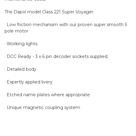
The Dapol model Class 221 Super Voyager:
· Low friction mechanism with our proven super smooth 5
pole motor
· Working lights
· DCC Ready - 3 x 6 pin decoder sockets supplied.
· Detailed body
· Expertly applied livery
· Etched name plates where appropriate
· Unique magnetic coupling system