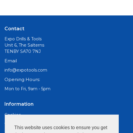
Contact
Expo Drills & Tools
Unit 6, The Salterns
TENBY SA70 7NJ
Email
info@expotools.com
Opening Hours:
Mon to Fri, 9am - 5pm
Information
Cookies
About Us
This website uses cookies to ensure you get
Site Map