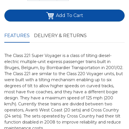
Add To Cart
FEATURES
DELIVERY & RETURNS
The Class 221 Super Voyager is a class of tilting diesel-
electric multiple-unit express passenger trains built in
Bruges, Belgium, by Bombardier Transportation in 2001/02.
The Class 221 are similar to the Class 220 Voyager units, but
were built with a tilting mechanism enabling up to six
degrees of tilt to allow higher speeds on curved tracks,
most have five coaches, and they have a different bogie
design. They have a maximum speed of 125 mph (200
km/h). Currently these trains are divided between two
operators, Avanti West Coast (20 sets) and Cross Country
(24 sets). The sets operated by Cross Country had their tilt
function disabled in 2008 to improve reliability and reduce
maintenance costs.