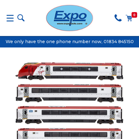
0
We only have the one phone number now, 01834 845150