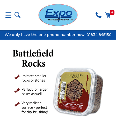
0
We only have the one phone number now, 01834 845150