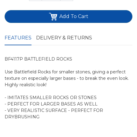
Add To Cart
FEATURES
DELIVERY & RETURNS
BF4117P BATTLEFIELD ROCKS
Use Battlefield Rocks for smaller stones, giving a perfect
texture on especially larger bases - to break the even look.
Highly realistic look!
- IMITATES SMALLER ROCKS OR STONES
- PERFECT FOR LARGER BASES AS WELL
- VERY REALISTIC SURFACE - PERFECT FOR
DRYBRUSHING