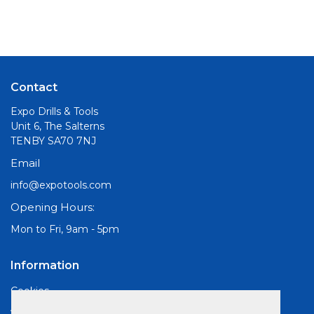
Contact
Expo Drills & Tools
Unit 6, The Salterns
TENBY SA70 7NJ
Email
info@expotools.com
Opening Hours:
Mon to Fri, 9am - 5pm
Information
Cookies
About Us