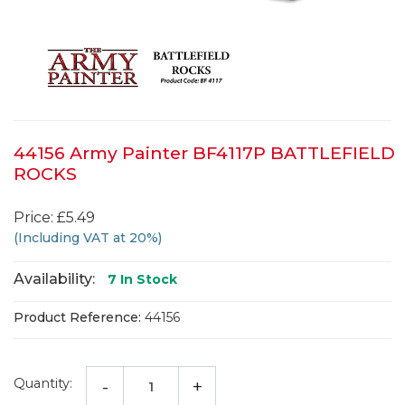
44156 Army Painter BF4117P BATTLEFIELD
ROCKS
Price: £5.49
(Including VAT at 20%)
Availability:
7
In Stock
Product Reference:
44156
Quantity:
-
+