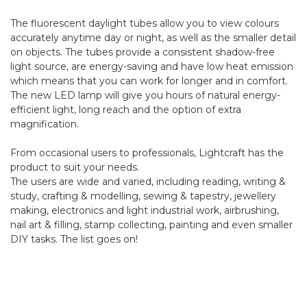
The fluorescent daylight tubes allow you to view colours
accurately anytime day or night, as well as the smaller detail
on objects. The tubes provide a consistent shadow-free
light source, are energy-saving and have low heat emission
which means that you can work for longer and in comfort.
The new LED lamp will give you hours of natural energy-
efficient light, long reach and the option of extra
magnification.
From occasional users to professionals, Lightcraft has the
product to suit your needs.
The users are wide and varied, including reading, writing &
study, crafting & modelling, sewing & tapestry, jewellery
making, electronics and light industrial work, airbrushing,
nail art & filling, stamp collecting, painting and even smaller
DIY tasks. The list goes on!