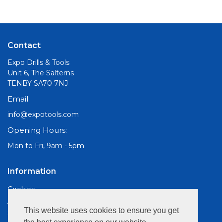
Contact
Expo Drills & Tools
Unit 6, The Salterns
TENBY SA70 7NJ
Email
info@expotools.com
Opening Hours:
Mon to Fri, 9am - 5pm
Information
Cookies
About Us
This website uses cookies to ensure you get
Site Map