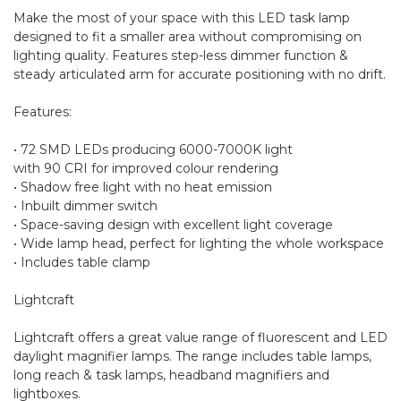
Make the most of your space with this LED task lamp
designed to fit a smaller area without compromising on
lighting quality. Features step-less dimmer function &
steady articulated arm for accurate positioning with no drift.
Features:
• 72 SMD LEDs producing 6000-7000K light
with 90 CRI for improved colour rendering
• Shadow free light with no heat emission
• Inbuilt dimmer switch
• Space-saving design with excellent light coverage
• Wide lamp head, perfect for lighting the whole workspace
• Includes table clamp
Lightcraft
Lightcraft offers a great value range of fluorescent and LED
daylight magnifier lamps. The range includes table lamps,
long reach & task lamps, headband magnifiers and
lightboxes.