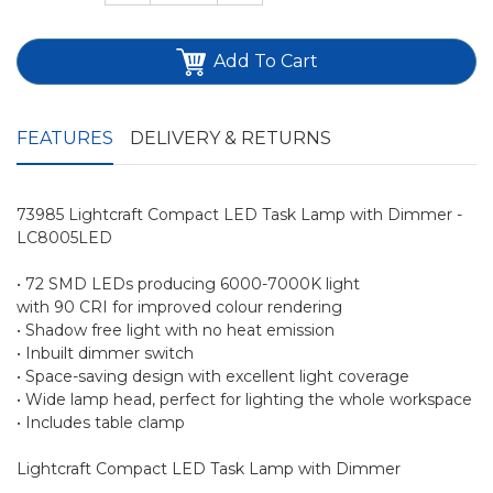
Add To Cart
FEATURES
DELIVERY & RETURNS
73985 Lightcraft Compact LED Task Lamp with Dimmer -
LC8005LED
• 72 SMD LEDs producing 6000-7000K light
with 90 CRI for improved colour rendering
• Shadow free light with no heat emission
• Inbuilt dimmer switch
• Space-saving design with excellent light coverage
• Wide lamp head, perfect for lighting the whole workspace
• Includes table clamp
Lightcraft Compact LED Task Lamp with Dimmer