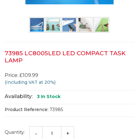
73985 LC8005LED LED COMPACT TASK
LAMP
Price: £109.99
(Including VAT at 20%)
Availability:
3
In Stock
Product Reference:
73985
Quantity:
-
+