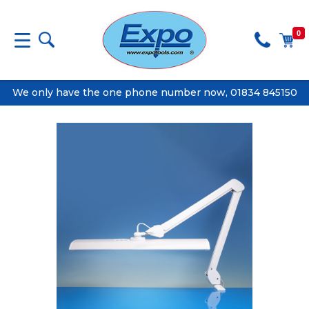
0
We only have the one phone number now, 01834 845150