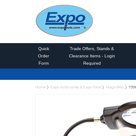
Quick
Trade Offers, Stands &
Order
Clearance Items - Login
Form
Required
Home
Expo Airbrushes & Expo Tools
Magnifiers
739