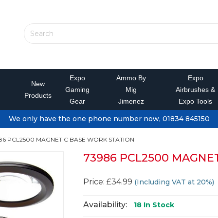
Expo
Ammo By
Expo
New
Gaming
Mig
Airbrushes &
Products
Gear
Jimenez
Expo Tools
We only have the one phone number now, 01834 845150
86 PCL2500 MAGNETIC BASE WORK STATION
73986 PCL2500 MAGNE
Price: £34.99
(Including VAT at 20%)
Availability:
18
In Stock