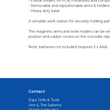
- 5 work holders for PCB, miniatures and comp
- Removable and repositionable arms & holders
- Heavy duty base
A versatile work station for securely holding par
The magnetic arms and work holders can be remo
position and rubber covers on the crocodile clips
Note: batteries not included (requires 3 x AAA)
Contact
Expo Drills & Tools
Unit 6, The Salterns