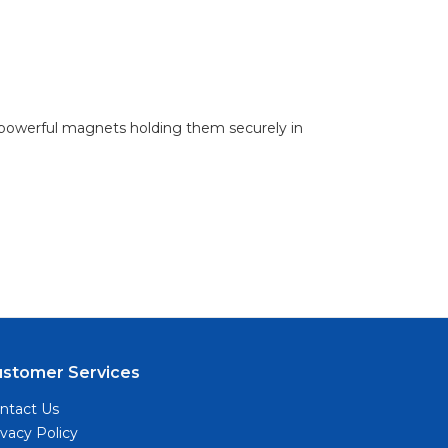
h powerful magnets holding them securely in
ustomer Services
ntact Us
ivacy Policy