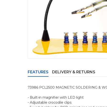
FEATURES
DELIVERY & RETURNS
73986 PCL2500 MAGNETIC SOLDERING & W
- Built-in magnifier with LED light
- Adjustable crocodile clips