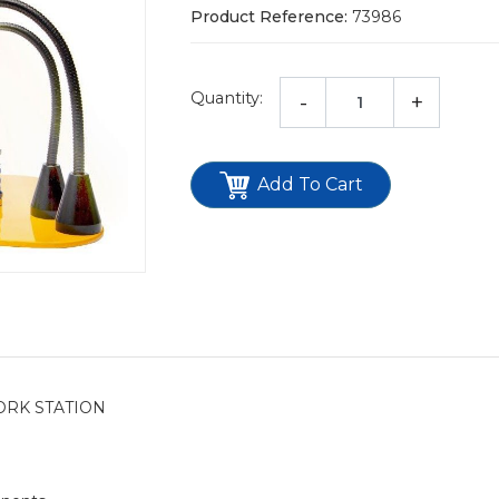
Product Reference:
73986
Quantity:
-
+
Add To Cart
ORK STATION