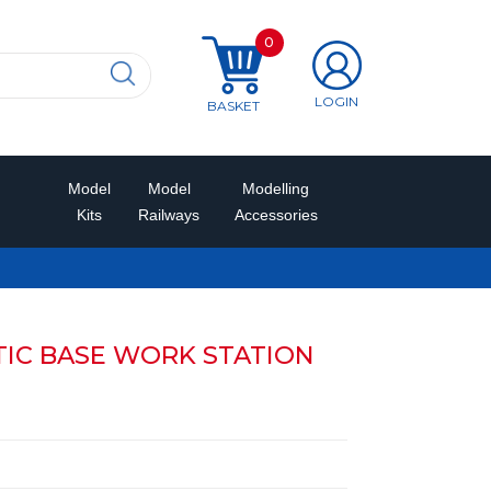
0
LOGIN
BASKET
Model
Model
Modelling
Kits
Railways
Accessories
TIC BASE WORK STATION