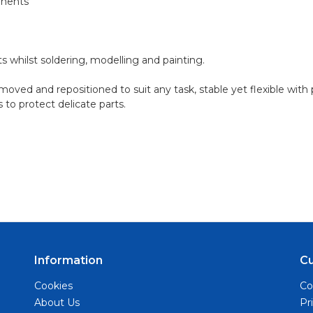
onents
ts whilst soldering, modelling and painting.
ved and repositioned to suit any task, stable yet flexible wit
 to protect delicate parts.
Information
C
Cookies
Co
About Us
Pr