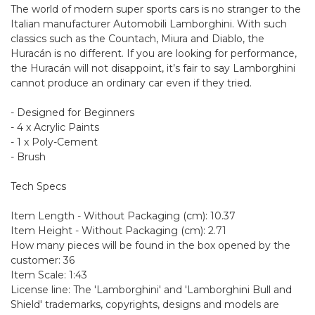
The world of modern super sports cars is no stranger to the
Italian manufacturer Automobili Lamborghini. With such
classics such as the Countach, Miura and Diablo, the
Huracán is no different. If you are looking for performance,
the Huracán will not disappoint, it’s fair to say Lamborghini
cannot produce an ordinary car even if they tried.
- Designed for Beginners
- 4 x Acrylic Paints
- 1 x Poly-Cement
- Brush
Tech Specs
Item Length - Without Packaging (cm): 10.37
Item Height - Without Packaging (cm): 2.71
How many pieces will be found in the box opened by the
customer: 36
Item Scale: 1:43
License line: The 'Lamborghini' and 'Lamborghini Bull and
Shield' trademarks, copyrights, designs and models are