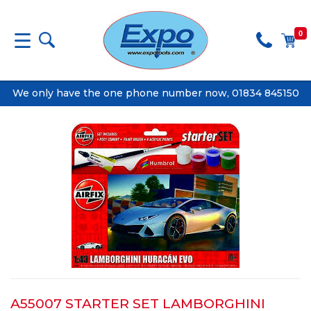
0
We only have the one phone number now, 01834 845150
A55007 STARTER SET LAMBORGHINI