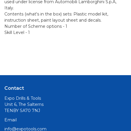
used under license from Automobili Lamborghini S.p.A,
Italy.
Contents (what's in the box) sets: Plastic model kit,
instruction sheet, paint layout sheet and decals.
Number of Scheme options - 1
Skill Level - 1
Contact
Expo Drills & Tools
Unit 6, The Salterns
TENBY SA70 7NJ
Email
info@expotools.com