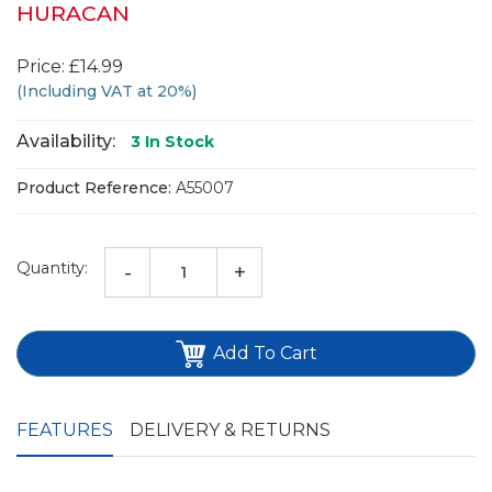
HURACAN
Price: £14.99
(Including VAT at 20%)
Availability:
3
In Stock
Product Reference:
A55007
Quantity:
-
+
Add To Cart
FEATURES
DELIVERY & RETURNS