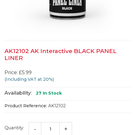
AK12102 AK Interactive BLACK PANEL
LINER
Price: £5.99
(Including VAT at 20%)
Availability:
27
In Stock
Product Reference:
AK12102
Quantity:
-
+