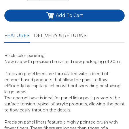
Add To Cart
FEATURES
DELIVERY & RETURNS
Black color paneling.
New cap with precision brush and new packaging of 30ml.
Precision panel liners are formulated with a blend of
enamel-based products that allow the paint to flow
efficiently by capillary action without spreading or staining
large areas.
The enamel base is ideal for panel lining as it prevents the
surface tension typical of acrylic products, allowing the paint
to flow easily through the details.
Precision panel liners feature a highly pointed brush with
fewer fibers. These fibers are longer than those of a