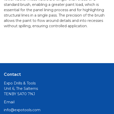
standard brush, enabling a greater paint load, which is
essential for the panel lining process and for highlighting
structural lines in a single pass. The precision of the brush
allows the paint to flow around details and into recesses
without spilling, ensuring controlled application.
Contact
Expo Drills & Tools
Unit 6, The Salterns
TENBY SA70 7NJ
Email
info@expotools.com