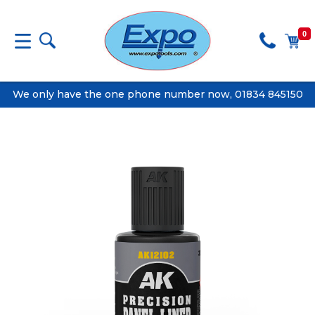
0
We only have the one phone number now, 01834 845150