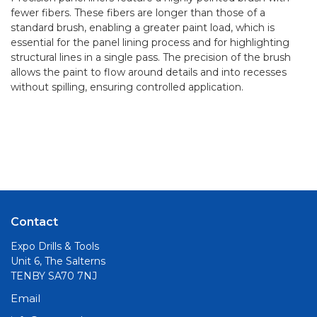
fewer fibers. These fibers are longer than those of a
standard brush, enabling a greater paint load, which is
essential for the panel lining process and for highlighting
structural lines in a single pass. The precision of the brush
allows the paint to flow around details and into recesses
without spilling, ensuring controlled application.
Contact
Expo Drills & Tools
Unit 6, The Salterns
TENBY SA70 7NJ
Email