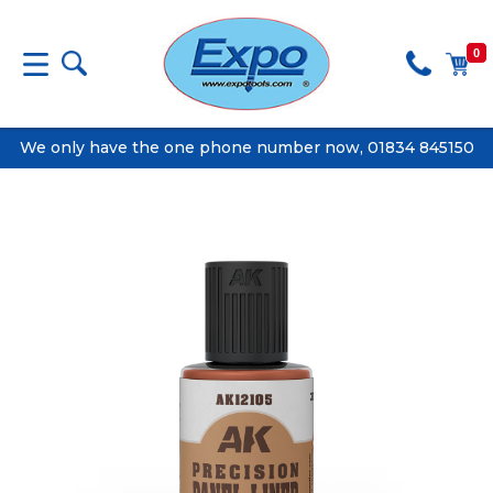
0
We only have the one phone number now, 01834 845150