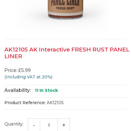
AK12105 AK Interactive FRESH RUST PANEL
LINER
Price: £5.99
(Including VAT at 20%)
Availability:
11
In Stock
Product Reference:
AK12105
Quantity:
-
+