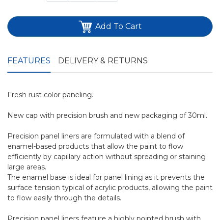
Add To Cart
FEATURES
DELIVERY & RETURNS
Fresh rust color paneling.
New cap with precision brush and new packaging of 30ml.
Precision panel liners are formulated with a blend of
enamel-based products that allow the paint to flow
efficiently by capillary action without spreading or staining
large areas.
The enamel base is ideal for panel lining as it prevents the
surface tension typical of acrylic products, allowing the paint
to flow easily through the details.
Precision panel liners feature a highly pointed brush with