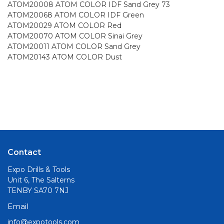
ATOM20008 ATOM COLOR IDF Sand Grey 73
ATOM20068 ATOM COLOR IDF Green
ATOM20029 ATOM COLOR Red
ATOM20070 ATOM COLOR Sinai Grey
ATOM20011 ATOM COLOR Sand Grey
ATOM20143 ATOM COLOR Dust
Contact
Expo Drills & Tools
Unit 6, The Salterns
TENBY SA70 7NJ
Email
info@expotools.com