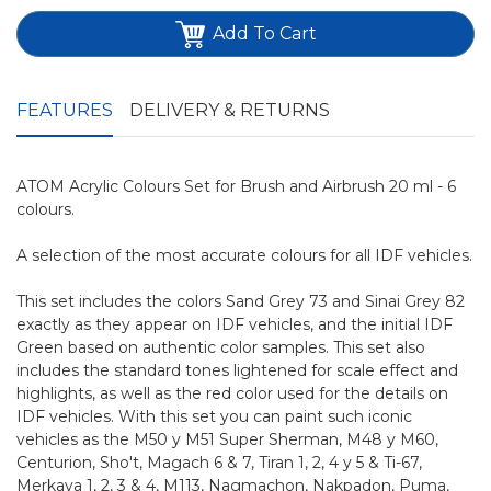
Add To Cart
FEATURES
DELIVERY & RETURNS
ATOM Acrylic Colours Set for Brush and Airbrush 20 ml - 6
colours.
A selection of the most accurate colours for all IDF vehicles.
This set includes the colors Sand Grey 73 and Sinai Grey 82
exactly as they appear on IDF vehicles, and the initial IDF
Green based on authentic color samples. This set also
includes the standard tones lightened for scale effect and
highlights, as well as the red color used for the details on
IDF vehicles. With this set you can paint such iconic
vehicles as the M50 y M51 Super Sherman, M48 y M60,
Centurion, Sho't, Magach 6 & 7, Tiran 1, 2, 4 y 5 & Ti-67,
Merkava 1, 2, 3 & 4, M113, Nagmachon, Nakpadon, Puma,