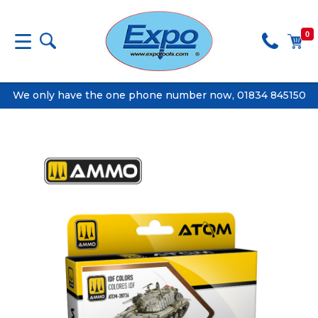
0
We only have the one phone number now, 01834 845150