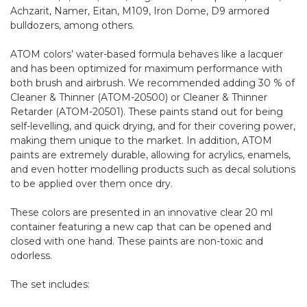
Achzarit, Namer, Eitan, M109, Iron Dome, D9 armored
bulldozers, among others.
ATOM colors’ water-based formula behaves like a lacquer
and has been optimized for maximum performance with
both brush and airbrush. We recommended adding 30 % of
Cleaner & Thinner (ATOM-20500) or Cleaner & Thinner
Retarder (ATOM-20501). These paints stand out for being
self-levelling, and quick drying, and for their covering power,
making them unique to the market. In addition, ATOM
paints are extremely durable, allowing for acrylics, enamels,
and even hotter modelling products such as decal solutions
to be applied over them once dry.
These colors are presented in an innovative clear 20 ml
container featuring a new cap that can be opened and
closed with one hand. These paints are non-toxic and
odorless.
The set includes: