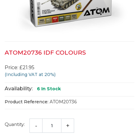
ATOM20736 IDF COLOURS
Price: £21.95
(Including VAT at 20%)
Availability:
6
In Stock
Product Reference:
ATOM20736
Quantity:
-
+