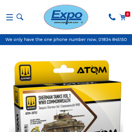
0
We only have the one phone number now, 01834 845150