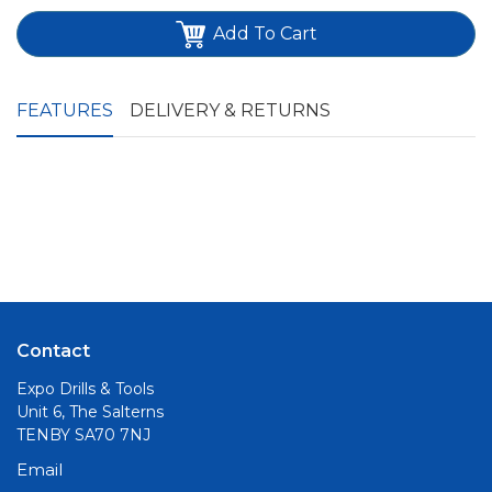
Add To Cart
FEATURES
DELIVERY & RETURNS
Contact
Expo Drills & Tools
Unit 6, The Salterns
TENBY SA70 7NJ
Email