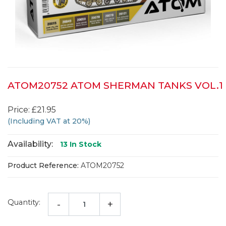
ATOM20752 ATOM SHERMAN TANKS VOL.1
Price: £21.95
(Including VAT at 20%)
Availability:
13
In Stock
Product Reference:
ATOM20752
Quantity:
-
+