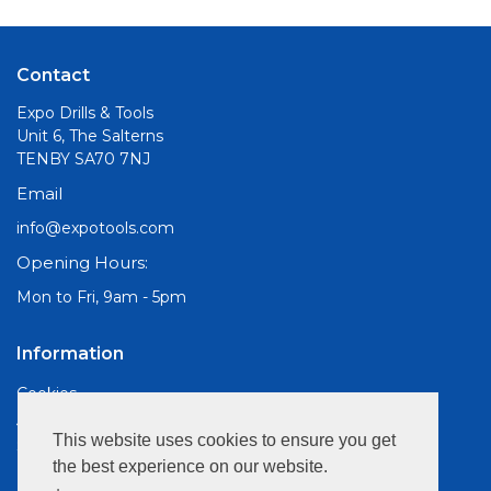
Contact
Expo Drills & Tools
Unit 6, The Salterns
TENBY SA70 7NJ
Email
info@expotools.com
Opening Hours:
Mon to Fri, 9am - 5pm
Information
Cookies
About Us
This website uses cookies to ensure you get
Site Map
the best experience on our website.
Customer Services