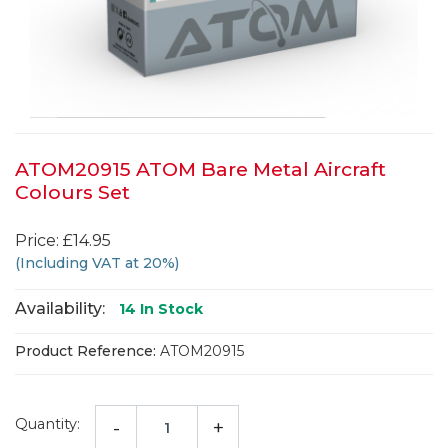
ATOM20915 ATOM Bare Metal Aircraft
Colours Set
Price: £14.95
(Including VAT at 20%)
Availability:
14
In Stock
Product Reference:
ATOM20915
Quantity:
-
+