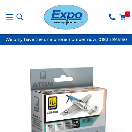
0
We only have the one phone number now, 01834 845150