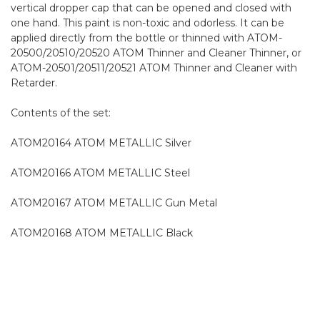
vertical dropper cap that can be opened and closed with
one hand. This paint is non-toxic and odorless. It can be
applied directly from the bottle or thinned with ATOM-
20500/20510/20520 ATOM Thinner and Cleaner Thinner, or
ATOM-20501/20511/20521 ATOM Thinner and Cleaner with
Retarder.
Contents of the set:
ATOM20164 ATOM METALLIC Silver
ATOM20166 ATOM METALLIC Steel
ATOM20167 ATOM METALLIC Gun Metal
ATOM20168 ATOM METALLIC Black