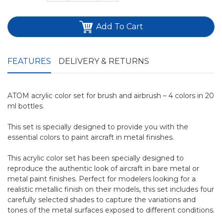
Add To Cart
FEATURES
DELIVERY & RETURNS
ATOM acrylic color set for brush and airbrush – 4 colors in 20
ml bottles.
This set is specially designed to provide you with the
essential colors to paint aircraft in metal finishes.
This acrylic color set has been specially designed to
reproduce the authentic look of aircraft in bare metal or
metal paint finishes. Perfect for modelers looking for a
realistic metallic finish on their models, this set includes four
carefully selected shades to capture the variations and
tones of the metal surfaces exposed to different conditions.