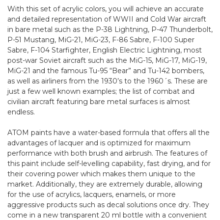
With this set of acrylic colors, you will achieve an accurate
and detailed representation of WWII and Cold War aircraft
in bare metal such as the P-38 Lightning, P-47 Thunderbolt,
P-51 Mustang, MiG-21, MiG-23, F-86 Sabre, F-100 Super
Sabre, F-104 Starfighter, English Electric Lightning, most
post-war Soviet aircraft such as the MiG-15, MiG-17, MiG-19,
MiG-21 and the famous Tu-95 “Bear” and Tu-142 bombers,
as well as airliners from the 1930’s to the 1960´s. These are
just a few well known examples; the list of combat and
civilian aircraft featuring bare metal surfaces is almost
endless.
ATOM paints have a water-based formula that offers all the
advantages of lacquer and is optimized for maximum
performance with both brush and airbrush. The features of
this paint include self-levelling capability, fast drying, and for
their covering power which makes them unique to the
market. Additionally, they are extremely durable, allowing
for the use of acrylics, lacquers, enamels, or more
aggressive products such as decal solutions once dry. They
come in a new transparent 20 ml bottle with a convenient