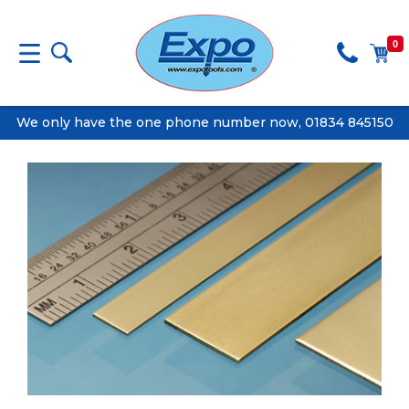
0
We only have the one phone number now, 01834 845150