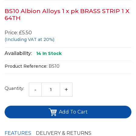
BS10 Albion Alloys 1 x pk BRASS STRIP 1 X
64TH
Price: £5.50
(Including VAT at 20%)
Availability:
14
In Stock
Product Reference:
BS10
Quantity:
-
+
Add To Cart
FEATURES
DELIVERY & RETURNS