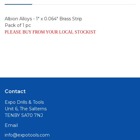
Albion Alloys - 1" x 0.064" Brass Strip
Pack of 1 pc
PLEASE BUY FROM YOUR LOCAL STOCKIST
Contact
Expo Drills & Tools
Unit 6, The Salterns
TENBY SA70 7NJ
Email
info@expotools.com