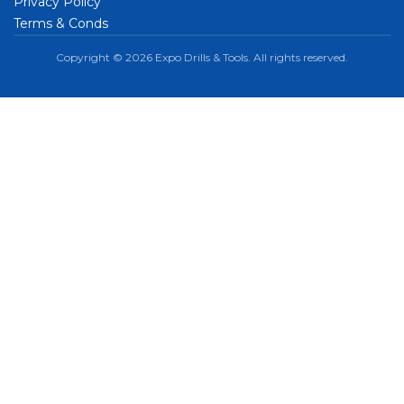
Privacy Policy
Terms & Conds
Copyright © 2026 Expo Drills & Tools. All rights reserved.