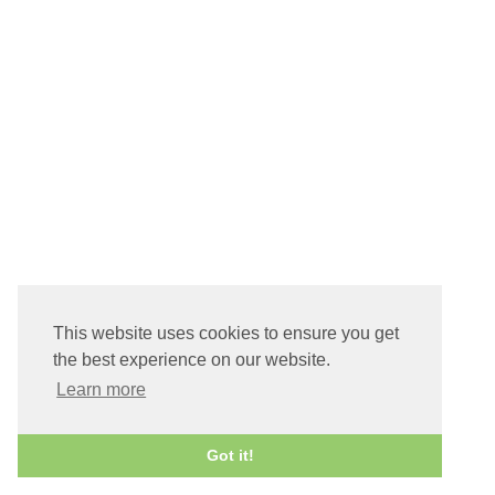
This website uses cookies to ensure you get
the best experience on our website.
Learn more
Got it!