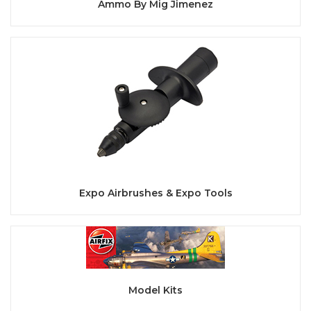
Ammo By Mig Jimenez
Expo Airbrushes & Expo Tools
Model Kits