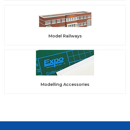
Model Railways
Modelling Accessories