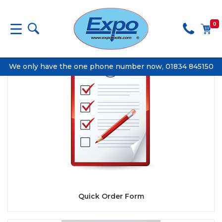
0
We only have the one phone number now, 01834 845150
Quick Order Form