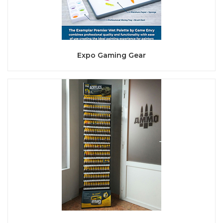
Expo Gaming Gear