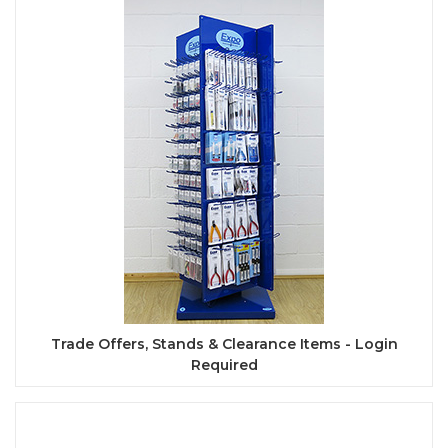
Trade Offers, Stands & Clearance Items - Login
Required