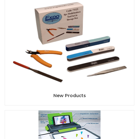
New Products