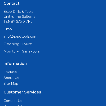
Contact
Expo Drills & Tools
Unit 6, The Salterns
TENBY SA70 7NJ
Email
info@expotools.com
Opening Hours:
Mon to Fri, 9am - 5pm
Information
Cookies
About Us
Site Map
Customer Services
Contact Us