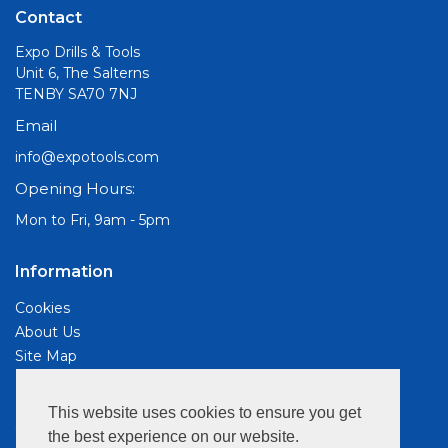
Contact
Expo Drills & Tools
Unit 6, The Salterns
TENBY SA70 7NJ
Email
info@expotools.com
Opening Hours:
Mon to Fri, 9am - 5pm
Information
Cookies
About Us
Site Map
Customer Services
This website uses cookies to ensure you get
Contact Us
the best experience on our website.