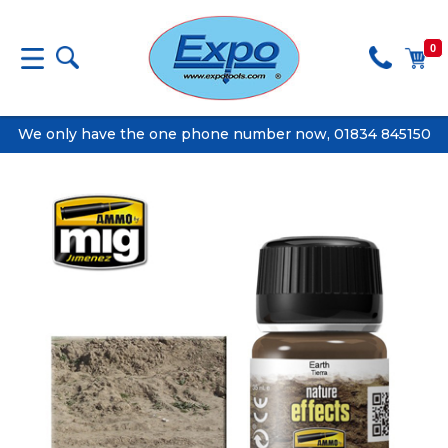
0
We only have the one phone number now, 01834 845150