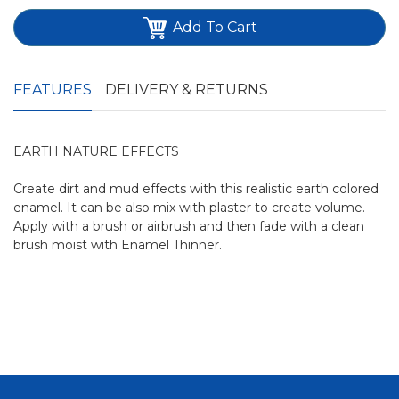
Add To Cart
FEATURES
DELIVERY & RETURNS
EARTH NATURE EFFECTS
Create dirt and mud effects with this realistic earth colored
enamel. It can be also mix with plaster to create volume.
Apply with a brush or airbrush and then fade with a clean
brush moist with Enamel Thinner.