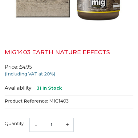
MIG1403 EARTH NATURE EFFECTS
Price: £4.95
(Including VAT at 20%)
Availability:
31
In Stock
Product Reference:
MIG1403
Quantity:
-
+