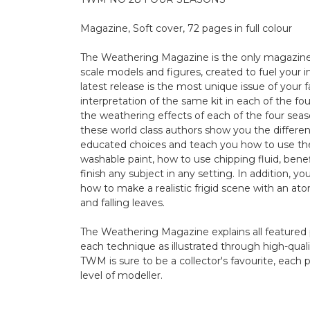
Magazine, Soft cover, 72 pages in full colour
The Weathering Magazine is the only magazine 
scale models and figures, created to fuel your 
latest release is the most unique issue of your
interpretation of the same kit in each of the fou
the weathering effects of each of the four sea
these world class authors show you the differenc
educated choices and teach you how to use the
washable paint, how to use chipping fluid, benef
finish any subject in any setting. In addition, y
how to make a realistic frigid scene with an 
and falling leaves.
The Weathering Magazine explains all featured 
each technique as illustrated through high-qual
TWM is sure to be a collector's favourite, each p
level of modeller.