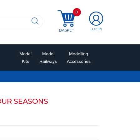
0
LOGIN
BASKET
Model
Model
Modelling
Kits
Railways
Accessories
OUR SEASONS