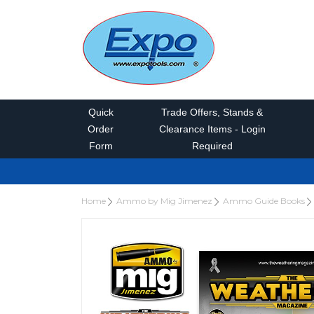
Quick
Trade Offers, Stands &
Order
Clearance Items - Login
Form
Required
Home
Ammo by Mig Jimenez
Ammo Guide Books