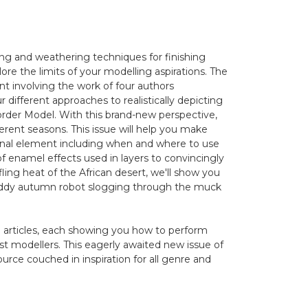
ng and weathering techniques for finishing
re the limits of your modelling aspirations. The
nt involving the work of four authors
 different approaches to realistically depicting
order Model. With this brand-new perspective,
erent seasons. This issue will help you make
onal element including when and where to use
of enamel effects used in layers to convincingly
fling heat of the African desert, we'll show you
 muddy autumn robot slogging through the muck
" articles, each showing you how to perform
st modellers. This eagerly awaited new issue of
ource couched in inspiration for all genre and