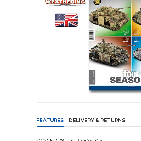
FEATURES
DELIVERY & RETURNS
TWM NO 28 FOUR SEASONS