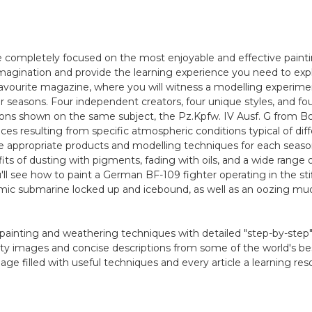
completely focused on the most enjoyable and effective painti
imagination and provide the learning experience you need to explo
 favourite magazine, where you will witness a modelling experime
r seasons. Four independent creators, four unique styles, and four
sons shown on the same subject, the Pz.Kpfw. IV Ausf. G from B
es resulting from specific atmospheric conditions typical of diff
 appropriate products and modelling techniques for each seas
its of dusting with pigments, fading with oils, and a wide range 
ou'll see how to paint a German BF-109 fighter operating in the sti
atomic submarine locked up and icebound, as well as an oozing
painting and weathering techniques with detailed "step-by-step
ity images and concise descriptions from some of the world's be
age filled with useful techniques and every article a learning res