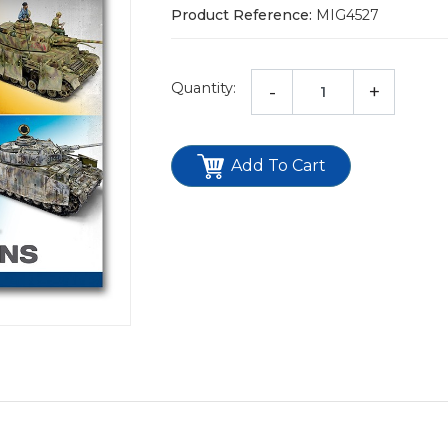
Product Reference:
MIG4527
Quantity:
-
+
Add To Cart