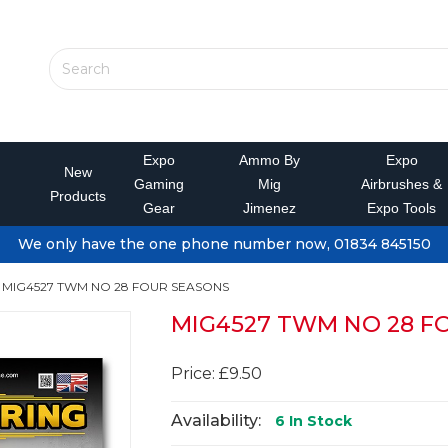
Expo
Ammo By
Expo
New
Gaming
Mig
Airbrushes &
Products
Gear
Jimenez
Expo Tools
We only have the one phone number now, 01834 845150
MIG4527 TWM NO 28 FOUR SEASONS
MIG4527 TWM NO 28 F
Price: £9.50
Availability:
6
In Stock