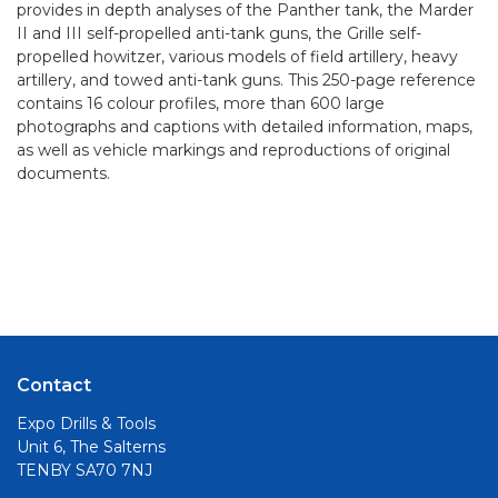
provides in depth analyses of the Panther tank, the Marder
II and III self-propelled anti-tank guns, the Grille self-
propelled howitzer, various models of field artillery, heavy
artillery, and towed anti-tank guns. This 250-page reference
contains 16 colour profiles, more than 600 large
photographs and captions with detailed information, maps,
as well as vehicle markings and reproductions of original
documents.
Contact
Expo Drills & Tools
Unit 6, The Salterns
TENBY SA70 7NJ