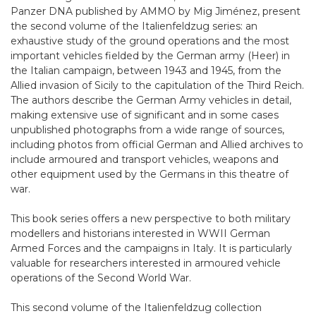
Panzer DNA published by AMMO by Mig Jiménez, present
the second volume of the Italienfeldzug series: an
exhaustive study of the ground operations and the most
important vehicles fielded by the German army (Heer) in
the Italian campaign, between 1943 and 1945, from the
Allied invasion of Sicily to the capitulation of the Third Reich.
The authors describe the German Army vehicles in detail,
making extensive use of significant and in some cases
unpublished photographs from a wide range of sources,
including photos from official German and Allied archives to
include armoured and transport vehicles, weapons and
other equipment used by the Germans in this theatre of
war.
This book series offers a new perspective to both military
modellers and historians interested in WWII German
Armed Forces and the campaigns in Italy. It is particularly
valuable for researchers interested in armoured vehicle
operations of the Second World War.
This second volume of the Italienfeldzug collection