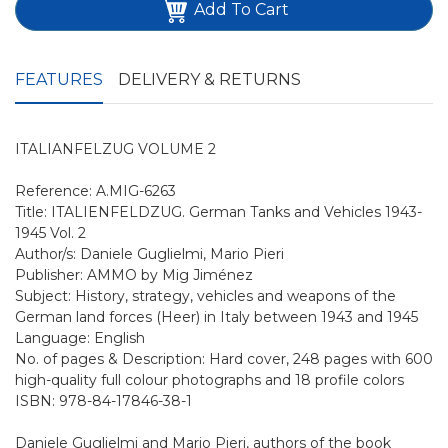
Add To Cart
FEATURES
DELIVERY & RETURNS
ITALIANFELZUG VOLUME 2
Reference: A.MIG-6263
Title: ITALIENFELDZUG. German Tanks and Vehicles 1943-
1945 Vol. 2
Author/s: Daniele Guglielmi, Mario Pieri
Publisher: AMMO by Mig Jiménez
Subject: History, strategy, vehicles and weapons of the
German land forces (Heer) in Italy between 1943 and 1945
Language: English
No. of pages & Description: Hard cover, 248 pages with 600
high-quality full colour photographs and 18 profile colors
ISBN: 978-84-17846-38-1
Daniele Guglielmi and Mario Pieri, authors of the book