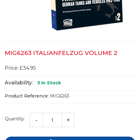
MIG6263 ITALIANFELZUG VOLUME 2
Price: £34.95
Availability:
3
In Stock
Product Reference:
MIG6263
Quantity:
-
+