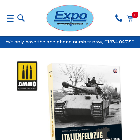
0
We only have the one phone number now, 01834 845150