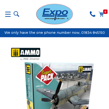
0
We only have the one phone number now, 01834 845150