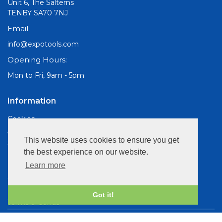
Unit 6, The Salterns
TENBY SA70 7NJ
Email
info@expotools.com
Opening Hours:
Mon to Fri, 9am - 5pm
Information
Cookies
About Us
This website uses cookies to ensure you get
Site Map
the best experience on our website.
Customer Services
Learn more
Contact Us
Privacy Policy
Got it!
Terms & Conds
Copyright © 2026 Expo Drills & Tools. All rights reserved.