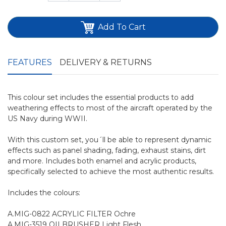
Add To Cart
FEATURES
DELIVERY & RETURNS
This colour set includes the essential products to add
weathering effects to most of the aircraft operated by the
US Navy during WWII.
With this custom set, you´ll be able to represent dynamic
effects such as panel shading, fading, exhaust stains, dirt
and more. Includes both enamel and acrylic products,
specifically selected to achieve the most authentic results.
Includes the colours:
A.MIG-0822 ACRYLIC FILTER Ochre
A.MIG-3519 OILBRUSHER Light Flesh