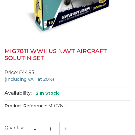
MIG7811 WWII US NAVT AIRCRAFT
SOLUTIN SET
Price: £44.95
(Including VAT at 20%)
Availability:
2
In Stock
Product Reference:
MIG7811
Quantity:
-
+