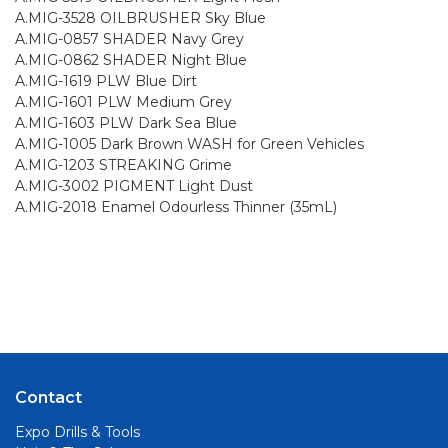
A.MIG-3528 OILBRUSHER Sky Blue
A.MIG-0857 SHADER Navy Grey
A.MIG-0862 SHADER Night Blue
A.MIG-1619 PLW Blue Dirt
A.MIG-1601 PLW Medium Grey
A.MIG-1603 PLW Dark Sea Blue
A.MIG-1005 Dark Brown WASH for Green Vehicles
A.MIG-1203 STREAKING Grime
A.MIG-3002 PIGMENT Light Dust
A.MIG-2018 Enamel Odourless Thinner (35mL)
Contact
Expo Drills & Tools