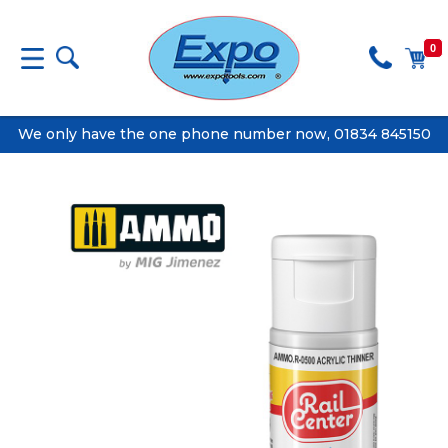
0
We only have the one phone number now, 01834 845150