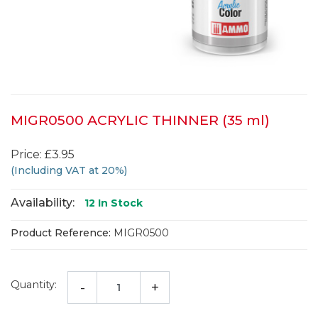
MIGR0500 ACRYLIC THINNER (35 ml)
Price: £3.95
(Including VAT at 20%)
Availability:
12
In Stock
Product Reference:
MIGR0500
Quantity:
-
+