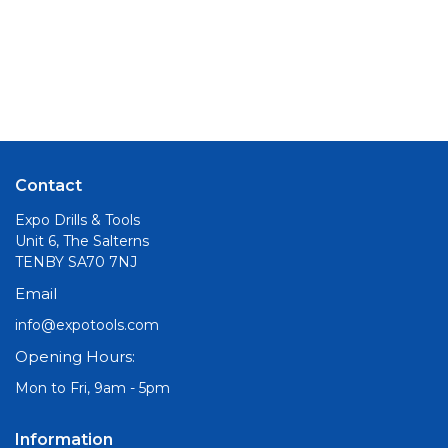
Contact
Expo Drills & Tools
Unit 6, The Salterns
TENBY SA70 7NJ
Email
info@expotools.com
Opening Hours:
Mon to Fri, 9am - 5pm
Information