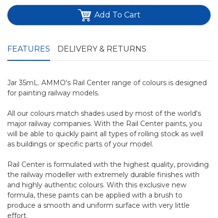
Add To Cart
FEATURES
DELIVERY & RETURNS
Jar 35mL. AMMO's Rail Center range of colours is designed
for painting railway models.
All our colours match shades used by most of the world's
major railway companies. With the Rail Center paints, you
will be able to quickly paint all types of rolling stock as well
as buildings or specific parts of your model.
Rail Center is formulated with the highest quality, providing
the railway modeller with extremely durable finishes with
and highly authentic colours. With this exclusive new
formula, these paints can be applied with a brush to
produce a smooth and uniform surface with very little
effort.