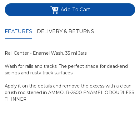
Add To Cart
FEATURES
DELIVERY & RETURNS
Rail Center - Enamel Wash. 35 ml Jars
Wash for rails and tracks. The perfect shade for dead-end
sidings and rusty track surfaces.
Apply it on the details and remove the excess with a clean
brush moistened in AMMO. R-2500 ENAMEL ODOURLESS
THINNER.