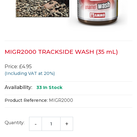
MIGR2000 TRACKSIDE WASH (35 mL)
Price: £4.95
(Including VAT at 20%)
Availability:
33
In Stock
Product Reference:
MIGR2000
Quantity:
-
+