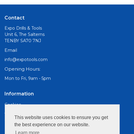
Contact
Expo Drills & Tools
Unit 6, The Salterns
TENBY SA70 7NJ
Email
info@expotools.com
Opening Hours:
Mon to Fri, 9am - 5pm
Information
Cookies
About Us
This website uses cookies to ensure you get
Site Map
the best experience on our website.
Customer Services
Learn more