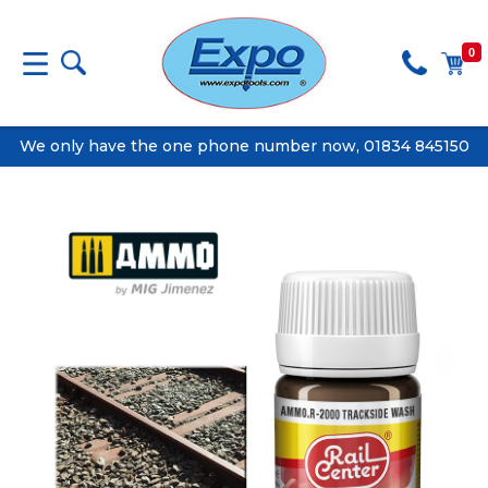
0
We only have the one phone number now, 01834 845150