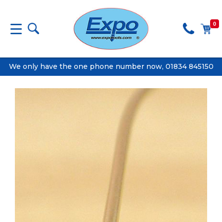
0
We only have the one phone number now, 01834 845150