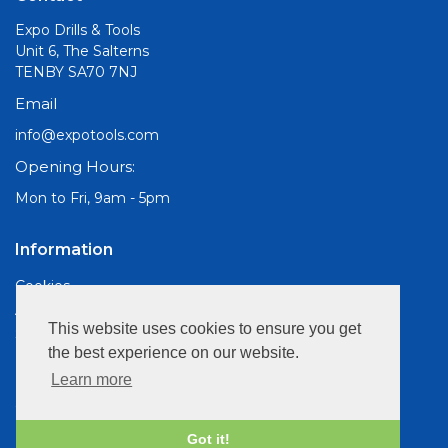
Expo Drills & Tools
Unit 6, The Salterns
TENBY SA70 7NJ
Email
info@expotools.com
Opening Hours:
Mon to Fri, 9am - 5pm
Information
Cookies
About Us
This website uses cookies to ensure you get
Site Map
the best experience on our website.
Customer Services
Learn more
Contact Us
Privacy Policy
Got it!