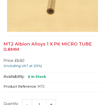
MT2 Albion Alloys 1 X PK MICRO TUBE
0.8MM
Price: £6.60
(Including VAT at 20%)
Availability:
6
In Stock
Product Reference:
MT2
Quantity:
-
+