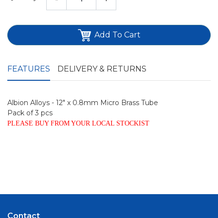
Add To Cart
FEATURES
DELIVERY & RETURNS
Albion Alloys - 12" x 0.8mm Micro Brass Tube
Pack of 3 pcs
PLEASE BUY FROM YOUR LOCAL STOCKIST
Contact