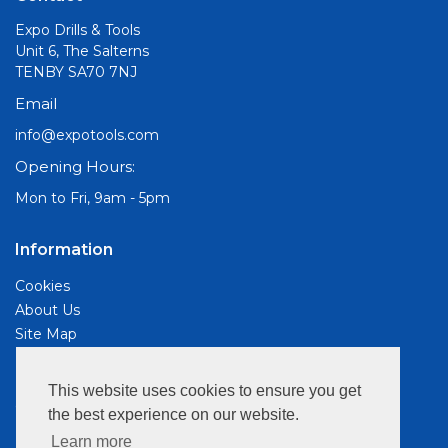
Expo Drills & Tools
Unit 6, The Salterns
TENBY SA70 7NJ
Email
info@expotools.com
Opening Hours:
Mon to Fri, 9am - 5pm
Information
Cookies
About Us
Site Map
Customer Services
This website uses cookies to ensure you get
Contact Us
the best experience on our website.
Privacy Policy
Learn more