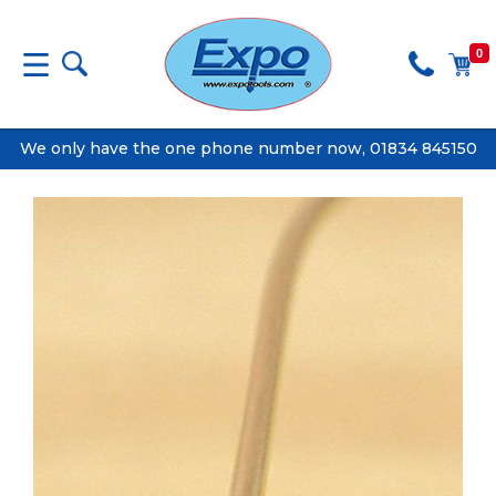
0
We only have the one phone number now, 01834 845150