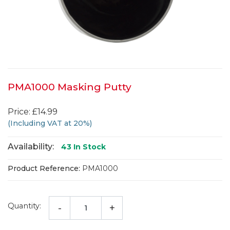
PMA1000 Masking Putty
Price: £14.99
(Including VAT at 20%)
Availability:
43
In Stock
Product Reference:
PMA1000
Quantity:
-
+