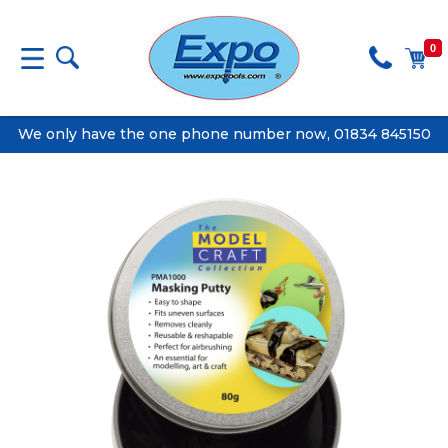
0
We only have the one phone number now, 01834 845150