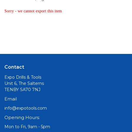
Sorry - we cannot export this item
Contact
Expo Drills & Tools
Unit 6, The Salterns
TENBY SA70 7NJ
Email
info@expotools.com
Opening Hours:
Mon to Fri, 9am - 5pm