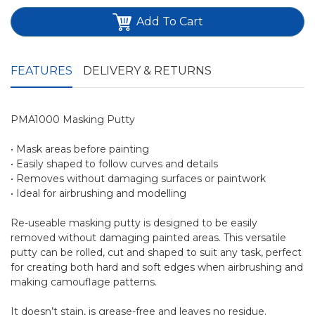
Add To Cart
FEATURES
DELIVERY & RETURNS
PMA1000 Masking Putty
• Mask areas before painting
• Easily shaped to follow curves and details
• Removes without damaging surfaces or paintwork
• Ideal for airbrushing and modelling
Re-useable masking putty is designed to be easily
removed without damaging painted areas. This versatile
putty can be rolled, cut and shaped to suit any task, perfect
for creating both hard and soft edges when airbrushing and
making camouflage patterns.
It doesn’t stain, is grease-free and leaves no residue.