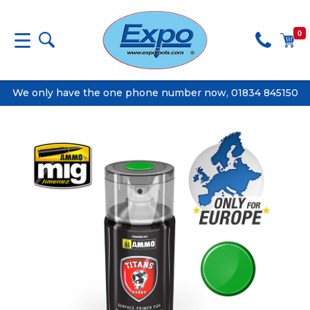
0
We only have the one phone number now, 01834 845150