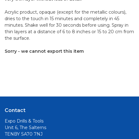
Acrylic product, opaque (except for the metallic colours),
dries to the touch in 15 minutes and completely in 45
minutes. Shake well for 30 seconds before using. Spray in
thin layers at a distance of 6 to 8 inches or 15 to 20 cm from
the surface.
Sorry - we cannot export this item
Contact
Expo Drills & Tools
Unit 6, The Salterns
TENBY SA70 7NJ