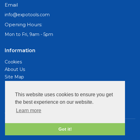
Email
info@expotools.com
Opening Hours:
Mon to Fri, 9am - 5pm
Information
Cookies
About Us
Site Map
Customer Services
This website uses cookies to ensure you get
Contact Us
the best experience on our website.
Privacy Policy
Learn more
Terms & Conds
Copyright © 2026 Expo Drills & Tools. All rights reserved.
Got it!