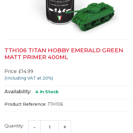
TTH106 TITAN HOBBY EMERALD GREEN
MATT PRIMER 400ML
Price: £14.99
(Including VAT at 20%)
Availability:
4
In Stock
Product Reference:
TTH106
Quantity:
-
+