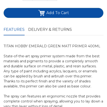
Add To Cart
FEATURES
DELIVERY & RETURNS
TITAN HOBBY EMERALD GREEN MATT PRIMER 400ML
State-of-the-art spray primer system made from the best
materials and pigments to provide a completely smooth
and durable surface on metal, plastic, and resin surfaces.
Any type of paint including acrylics, lacquers, or enamels
can be applied by brush and airbrush over this primer.
Thanks to its perfect finish and the variety of shades
available, this primer can also be used as base colour.
The spray can features an ergonomic nozzle that provides
complete control when spraying, allowing you to lay down a
very thin layer without loss of detail.