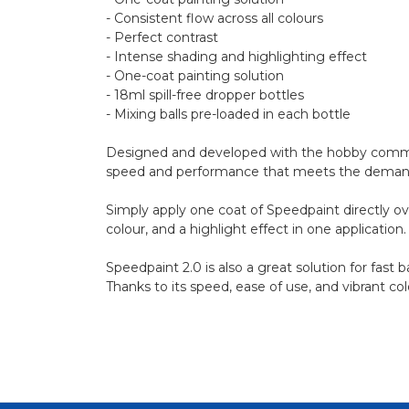
- Consistent flow across all colours
- Perfect contrast
- Intense shading and highlighting effect
- One-coat painting solution
- 18ml spill-free dropper bottles
- Mixing balls pre-loaded in each bottle
Designed and developed with the hobby communi
speed and performance that meets the demands of
Simply apply one coat of Speedpaint directly ov
colour, and a highlight effect in one application.
Speedpaint 2.0 is also a great solution for fast
Thanks to its speed, ease of use, and vibrant co