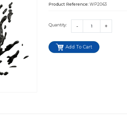
Product Reference:
WP2063
Quantity:
-
+
Add To Cart