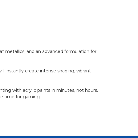
t metallics, and an advanced formulation for
l instantly create intense shading, vibrant
ting with acrylic paints in minutes, not hours.
ore time for gaming.