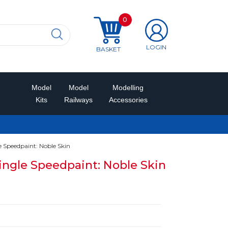
0
LOGIN
BASKET
Model
Model
Modelling
Kits
Railways
Accessories
Speedpaint: Noble Skin
ngle Speedpaint: Noble Skin