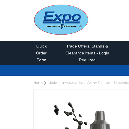
Quick
Trade Offers, Stands &
Order
Clearance Items - Login
Form
Required
Home
Modelling Accessories
Army Painter - Expande