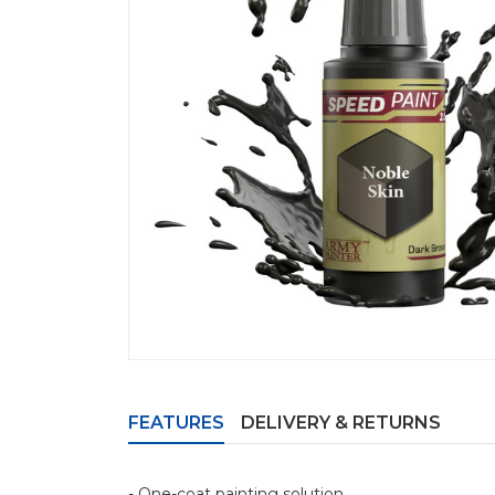
FEATURES
DELIVERY & RETURNS
- One-coat painting solution