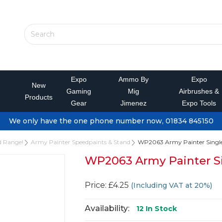
Expo
Ammo By
Expo
New
Gaming
Mig
Airbrushes &
Products
Gear
Jimenez
Expo Tools
We only have the one phone number now, 01834 845150
d Range!
Army Painter Speedpaints & Stand
WP2063 Army Painter Single 
WP2063 Army Painter Si
Price: £4.25
(Including VAT at 20%)
Availability:
12
In Stock