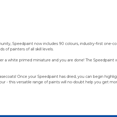
ty, Speedpaint now includes 90 colours, industry-first one-coa
 painters of all skill levels.
er a white primed miniature and you are done! The Speedpaint wil
 basecoats! Once your Speedpaint has dried, you can begin highligh
lour - this versatile range of paints will no-doubt help you get m