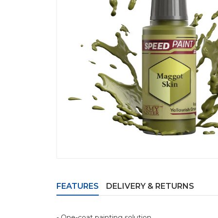
FEATURES
DELIVERY & RETURNS
- One-coat painting solution