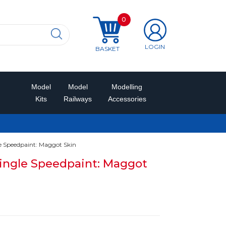
0
LOGIN
BASKET
Model
Model
Modelling
Kits
Railways
Accessories
 Speedpaint: Maggot Skin
ingle Speedpaint: Maggot