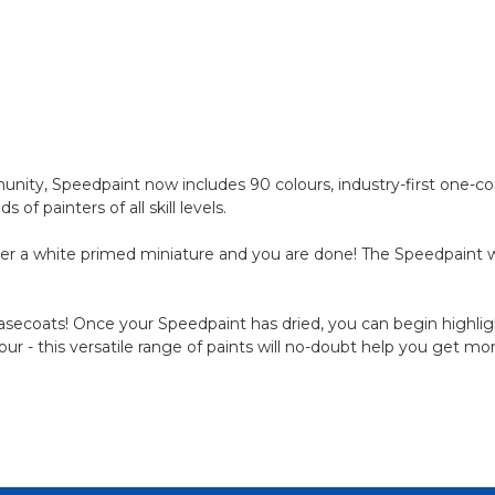
ty, Speedpaint now includes 90 colours, industry-first one-coa
 painters of all skill levels.
er a white primed miniature and you are done! The Speedpaint wil
 basecoats! Once your Speedpaint has dried, you can begin highligh
lour - this versatile range of paints will no-doubt help you get m