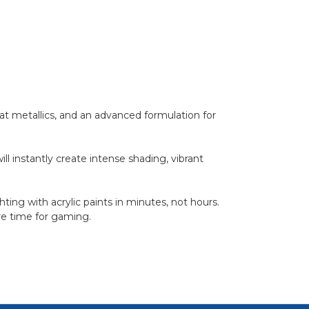
t metallics, and an advanced formulation for
l instantly create intense shading, vibrant
ting with acrylic paints in minutes, not hours.
ore time for gaming.