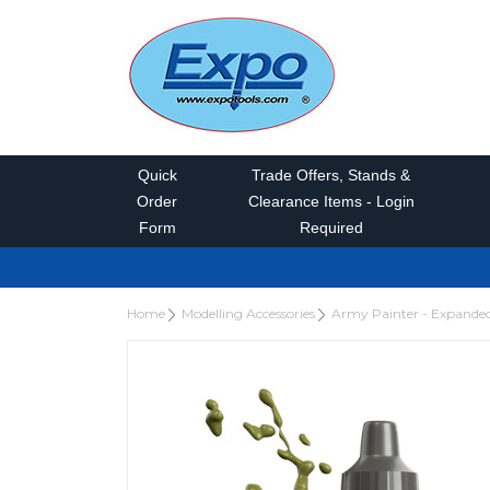
Quick
Trade Offers, Stands &
Order
Clearance Items - Login
Form
Required
Home
Modelling Accessories
Army Painter - Expande