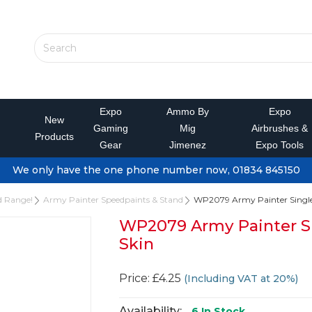
Expo
Ammo By
Expo
New
Gaming
Mig
Airbrushes &
Products
Gear
Jimenez
Expo Tools
We only have the one phone number now, 01834 845150
d Range!
Army Painter Speedpaints & Stand
WP2079 Army Painter Single
WP2079 Army Painter S
Skin
Price: £4.25
(Including VAT at 20%)
Availability:
6
In Stock