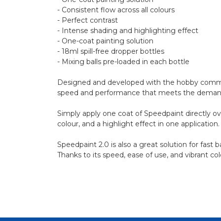
- Consistent flow across all colours
- Perfect contrast
- Intense shading and highlighting effect
- One-coat painting solution
- 18ml spill-free dropper bottles
- Mixing balls pre-loaded in each bottle
Designed and developed with the hobby communi
speed and performance that meets the demands of
Simply apply one coat of Speedpaint directly ov
colour, and a highlight effect in one application.
Speedpaint 2.0 is also a great solution for fast
Thanks to its speed, ease of use, and vibrant co