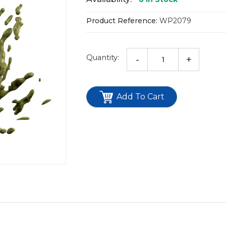
Product Reference:
WP2079
Quantity:
-
+
Add To Cart