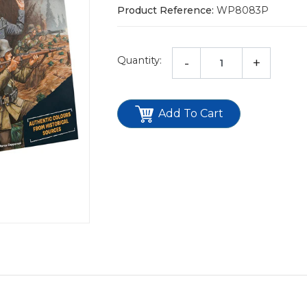
Product Reference:
WP8083P
Quantity:
-
+
Add To Cart