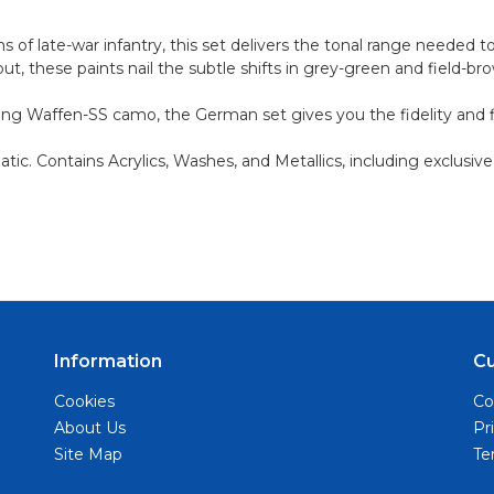
 of late-war infantry, this set delivers the tonal range needed t
t, these paints nail the subtle shifts in grey-green and field-br
ng Waffen-SS camo, the German set gives you the fidelity and fle
ic. Contains Acrylics, Washes, and Metallics, including exclusive
Information
C
Cookies
Co
About Us
Pr
Site Map
Te