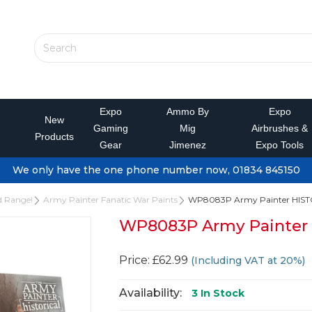
Expo
Ammo By
Expo
New
Gaming
Mig
Airbrushes &
Products
Gear
Jimenez
Expo Tools
We only have the one phone number now, 01834 845150
d Range!
Army Painter Fanatic War Paints
WP8083P Army Painter HIS
WP8083P Army Painte
Price: £62.99
(Including VAT at 20%)
Availability:
3
In Stock