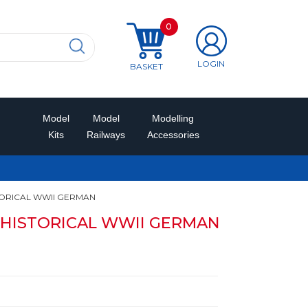
0
LOGIN
BASKET
Model
Model
Modelling
Kits
Railways
Accessories
TORICAL WWII GERMAN
r HISTORICAL WWII GERMAN