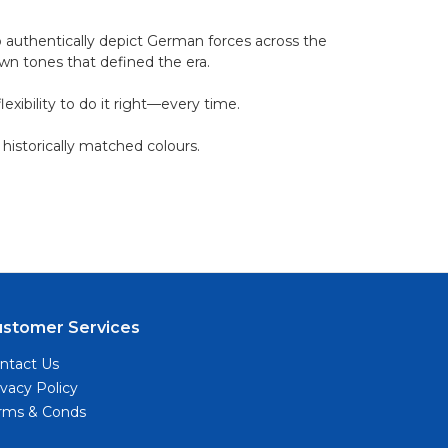
o authentically depict German forces across the
own tones that defined the era.
xibility to do it right—every time.
 historically matched colours.
ustomer Services
ntact Us
ivacy Policy
rms & Conds