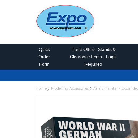
Quick
Trade Offers, Stands &
Order
Clearance Items - Login
Form
Required
Home
Modelling Accessories
Army Painter - Expande