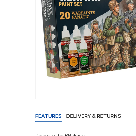
FEATURES
DELIVERY & RETURNS
Recreate the Blitzkrieg