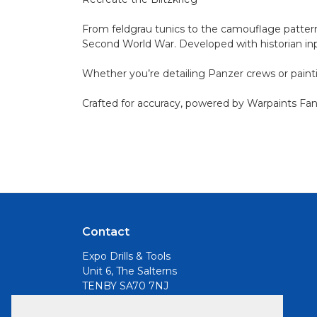
From feldgrau tunics to the camouflage patterns
Second World War. Developed with historian inpu
Whether you’re detailing Panzer crews or painti
Crafted for accuracy, powered by Warpaints Fanat
Contact
Expo Drills & Tools
Unit 6, The Salterns
TENBY SA70 7NJ
Email