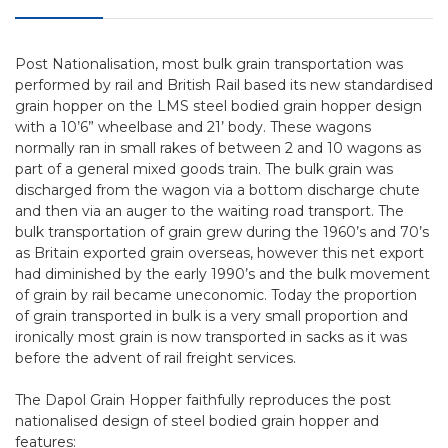
Post Nationalisation, most bulk grain transportation was
performed by rail and British Rail based its new standardised
grain hopper on the LMS steel bodied grain hopper design
with a 10’6” wheelbase and 21’ body. These wagons
normally ran in small rakes of between 2 and 10 wagons as
part of a general mixed goods train. The bulk grain was
discharged from the wagon via a bottom discharge chute
and then via an auger to the waiting road transport. The
bulk transportation of grain grew during the 1960’s and 70’s
as Britain exported grain overseas, however this net export
had diminished by the early 1990’s and the bulk movement
of grain by rail became uneconomic. Today the proportion
of grain transported in bulk is a very small proportion and
ironically most grain is now transported in sacks as it was
before the advent of rail freight services.
The Dapol Grain Hopper faithfully reproduces the post
nationalised design of steel bodied grain hopper and
features: