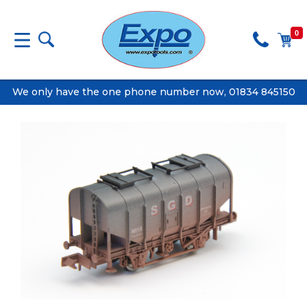
0
We only have the one phone number now, 01834 845150