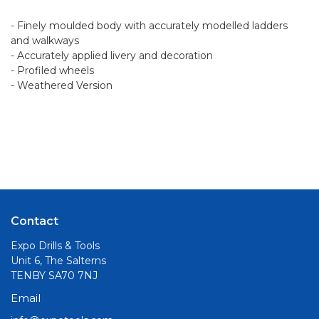
- Finely moulded body with accurately modelled ladders
and walkways
- Accurately applied livery and decoration
- Profiled wheels
- Weathered Version
Contact
Expo Drills & Tools
Unit 6, The Salterns
TENBY SA70 7NJ
Email