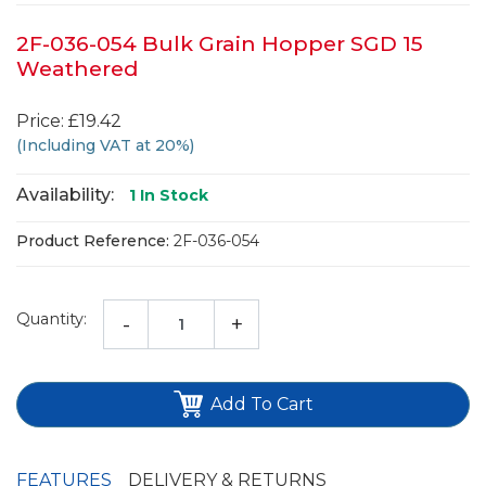
2F-036-054 Bulk Grain Hopper SGD 15
Weathered
Price: £19.42
(Including VAT at 20%)
Availability:
1
In Stock
Product Reference:
2F-036-054
Quantity:
-
+
Add To Cart
FEATURES
DELIVERY & RETURNS