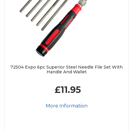
72504 Expo 6pc Superior Steel Needle File Set With
Handle And Wallet
£11.95
More Information