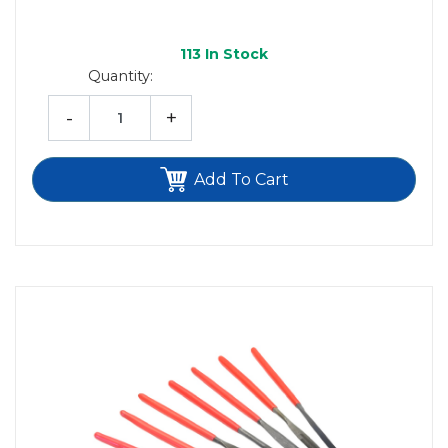
113
In Stock
Quantity:
-
+
Add To Cart