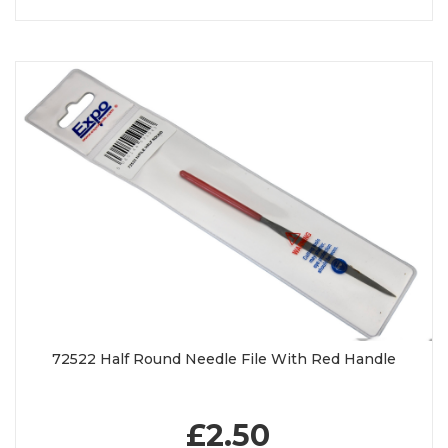
72522 Half Round Needle File With Red Handle
£2.50