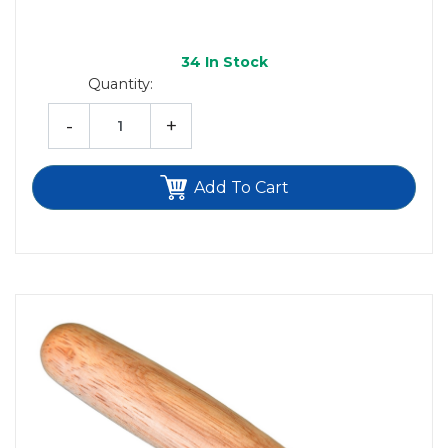
34
In Stock
Quantity:
-
+
Add To Cart