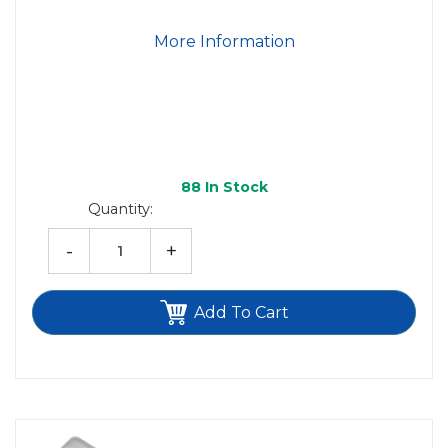
More Information
88
In Stock
Quantity:
-
+
Add To Cart