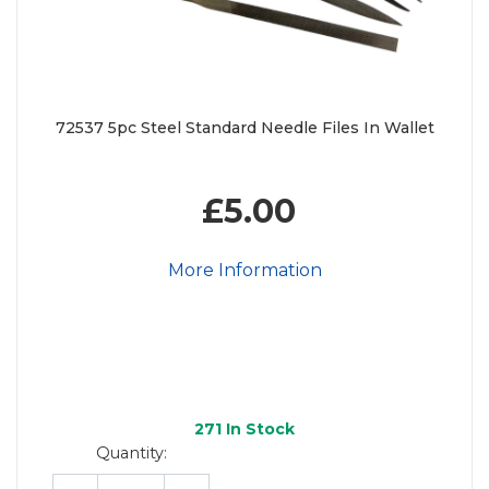
72537 5pc Steel Standard Needle Files In Wallet
£5.00
More Information
271
In Stock
Quantity: