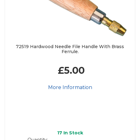
72519 Hardwood Needle File Handle With Brass
Ferrule.
£5.00
More Information
17
In Stock
Quantity: