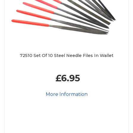
72510 Set Of 10 Steel Needle Files In Wallet
£6.95
More Information