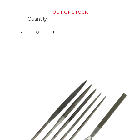
OUT OF STOCK
Quantity:
-
+