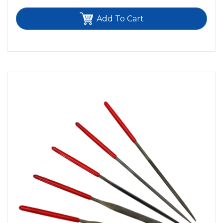
Add To Cart