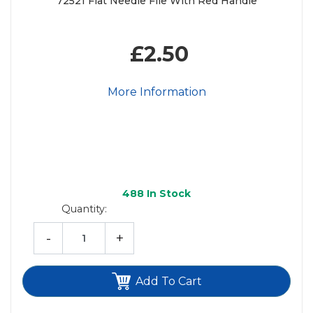
72521 Flat Needle File With Red Handle
£2.50
More Information
488
In Stock
Quantity:
-
+
Add To Cart