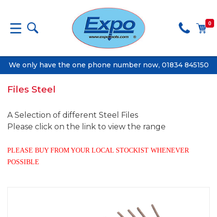
0
We only have the one phone number now, 01834 845150
Files Steel
A Selection of different Steel Files
Please click on the link to view the range
PLEASE BUY FROM YOUR LOCAL STOCKIST WHENEVER
POSSIBLE