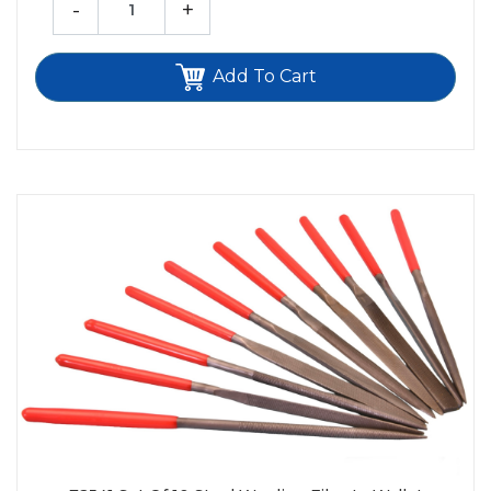
-
+
Add To Cart