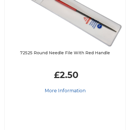
72525 Round Needle File With Red Handle
£2.50
More Information