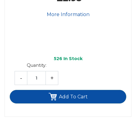
More Information
526
In Stock
Quantity:
-
+
Add To Cart