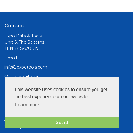
Contact
Expo Drills & Tools
Unit 6, The Salterns
TENBY SA70 7NJ
Email
info@expotools.com
Opening Hours:
Mon to Fri, 9am - 5pm
This website uses cookies to ensure you get
the best experience on our website.
Information
Learn more
Cookies
About Us
Got it!
Site Map