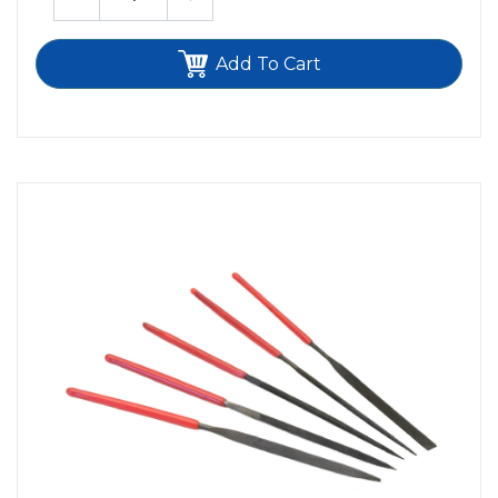
Add To Cart