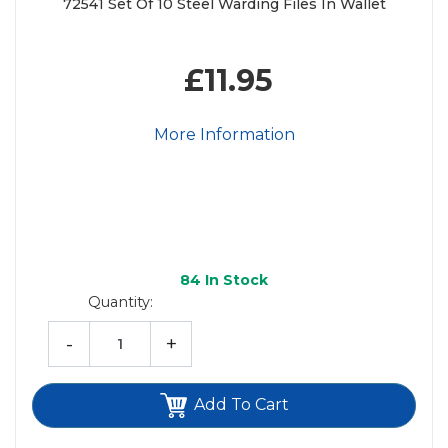
72541 Set Of 10 Steel Warding Files In Wallet
£11.95
More Information
84
In Stock
Quantity:
-
+
Add To Cart