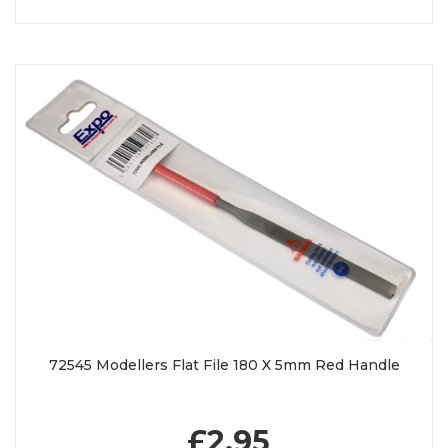
72545 Modellers Flat File 180 X 5mm Red Handle
£2.95