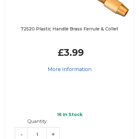
72520 Plastic Handle Brass Ferrule & Collet
£3.99
More Information
16
In Stock
Quantity:
-
+