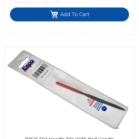
Add To Cart