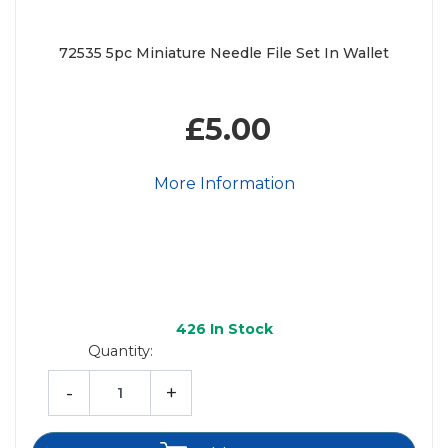
72535 5pc Miniature Needle File Set In Wallet
£5.00
More Information
426
In Stock
Quantity:
-
+