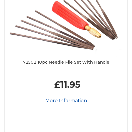
72502 10pc Needle File Set With Handle
£11.95
More Information