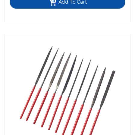
Add To Cart