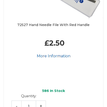
72527 Hand Needle File With Red Handle
£2.50
More Information
586
In Stock
Quantity:
-
+