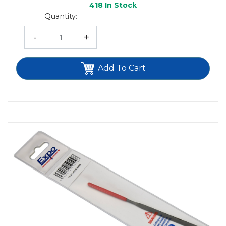
418
In Stock
Quantity:
-
+
Add To Cart