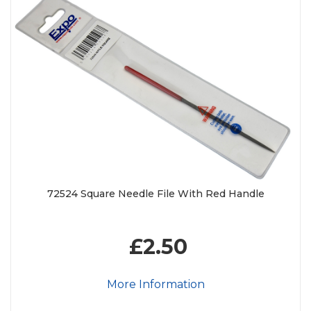
72524 Square Needle File With Red Handle
£2.50
More Information