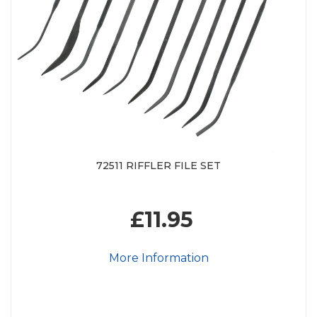
72511 RIFFLER FILE SET
£11.95
More Information