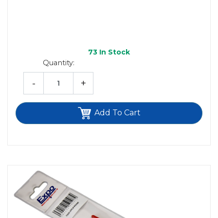
73
In Stock
Quantity:
-
+
Add To Cart