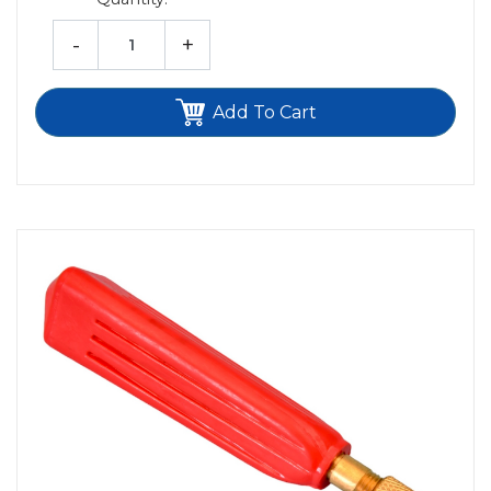
-
+
Add To Cart