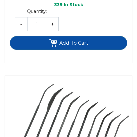
339
In Stock
Quantity:
-
+
Add To Cart