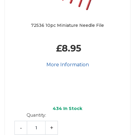
72536 10pc Miniature Needle File
£8.95
More Information
434
In Stock
Quantity:
-
+