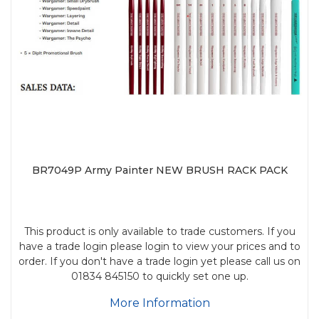
BR7049P Army Painter NEW BRUSH RACK PACK
This product is only available to trade customers. If you
have a trade login please login to view your prices and to
order. If you don't have a trade login yet please call us on
01834 845150 to quickly set one up.
More Information