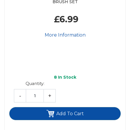
BRUSH SET
£6.99
More Information
8
In Stock
Quantity:
-
+
Add To Cart