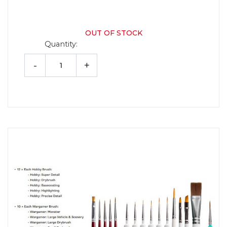
OUT OF STOCK
Quantity:
-
+