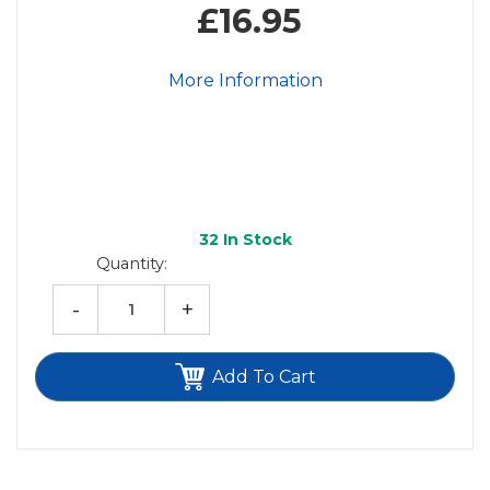
£16.95
More Information
32
In Stock
Quantity:
-
+
Add To Cart