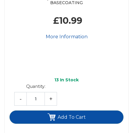
BASECOATING
£10.99
More Information
13
In Stock
Quantity:
-
+
Add To Cart