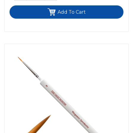
Add To Cart