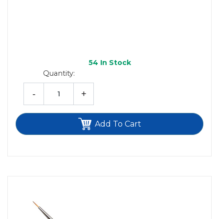
54
In Stock
Quantity:
-
+
Add To Cart