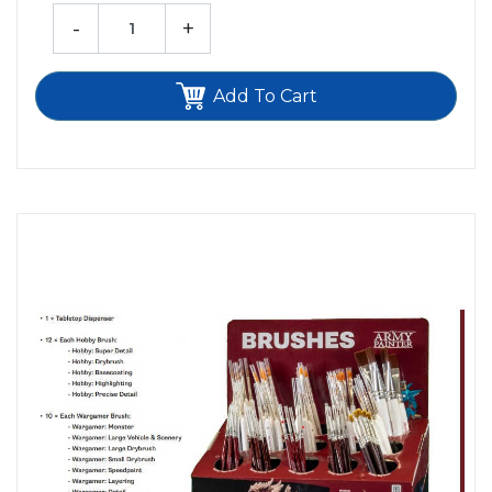
-
+
Add To Cart