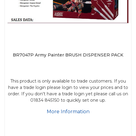
BR7047P Army Painter BRUSH DISPENSER PACK
This product is only available to trade customers. If you
have a trade login please login to view your prices and to
order. If you don't have a trade login yet please call us on
01834 845150 to quickly set one up.
More Information