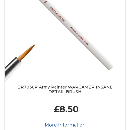
BR7036P Army Painter WARGAMER INSANE
DETAIL BRUSH
£8.50
More Information