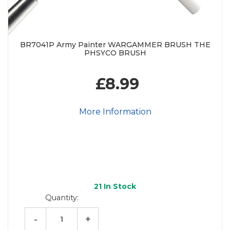
BR7041P Army Painter WARGAMMER BRUSH THE
PHSYCO BRUSH
£8.99
More Information
21
In Stock
Quantity:
-
+