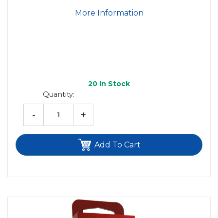
More Information
20
In Stock
Quantity:
-
+
Add To Cart