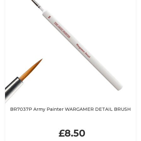
BR7037P Army Painter WARGAMER DETAIL BRUSH
£8.50