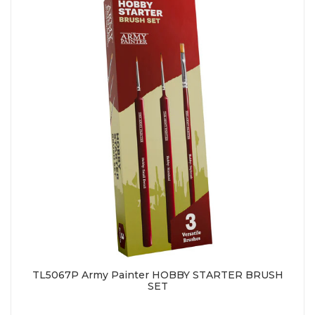
TL5067P Army Painter HOBBY STARTER BRUSH
SET