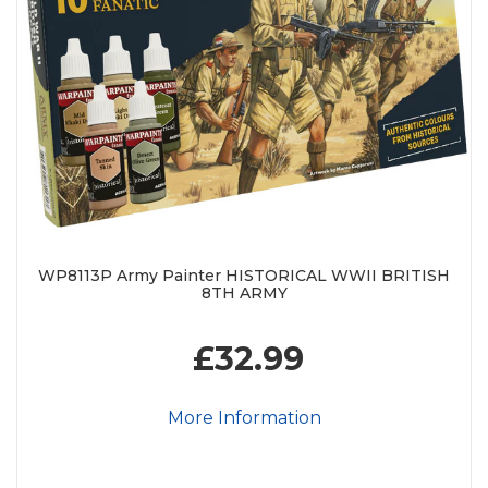
WP8113P Army Painter HISTORICAL WWII BRITISH
8TH ARMY
£32.99
More Information