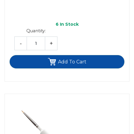
6
In Stock
Quantity:
-
+
Add To Cart