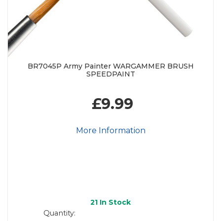
BR7045P Army Painter WARGAMMER BRUSH
SPEEDPAINT
£9.99
More Information
21
In Stock
Quantity: