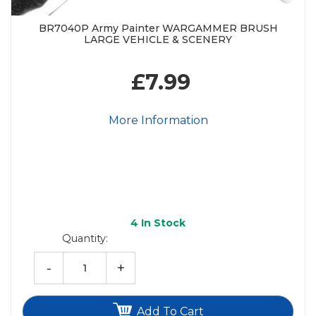
BR7040P Army Painter WARGAMMER BRUSH
LARGE VEHICLE & SCENERY
£7.99
More Information
4
In Stock
Quantity:
-
+
Add To Cart