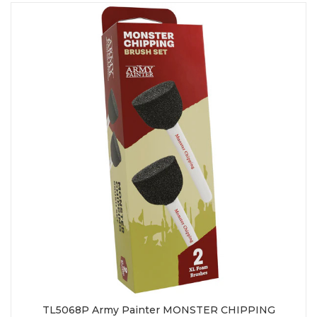
TL5068P Army Painter MONSTER CHIPPING