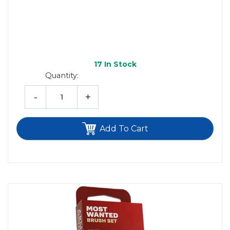
17
In Stock
Quantity:
-
+
Add To Cart