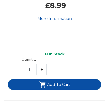
£8.99
More Information
13
In Stock
Quantity:
-
+
Add To Cart