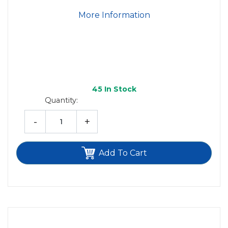
More Information
45
In Stock
Quantity:
-
+
Add To Cart