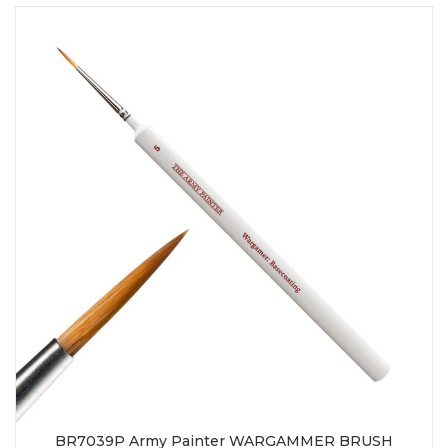
BR7039P Army Painter WARGAMMER BRUSH