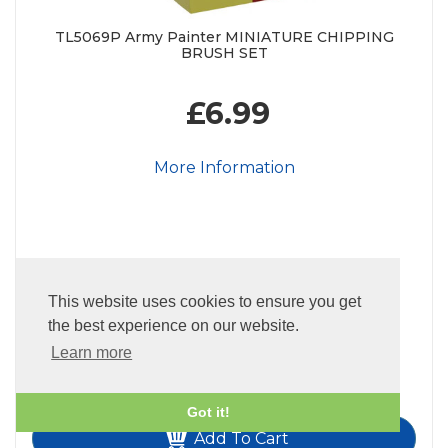
TL5069P Army Painter MINIATURE CHIPPING
BRUSH SET
£6.99
More Information
This website uses cookies to ensure you get
22
In Stock
the best experience on our website.
Quantity:
Learn more
-
+
Got it!
Add To Cart