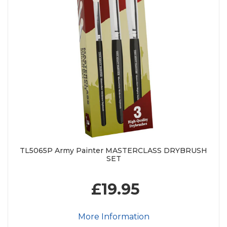
TL5065P Army Painter MASTERCLASS DRYBRUSH
SET
£19.95
More Information