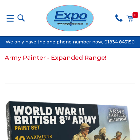
0
We only have the one phone number now, 01834 845150
Army Painter - Expanded Range!