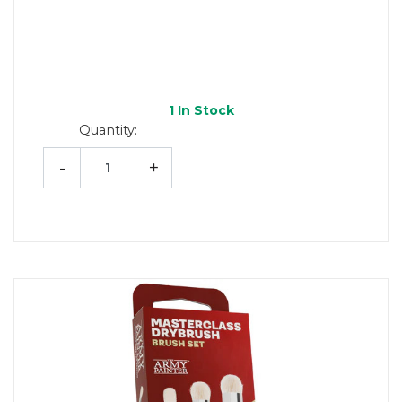
1
In Stock
Quantity:
-
+