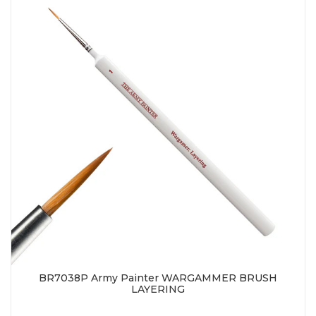
BR7038P Army Painter WARGAMMER BRUSH
LAYERING