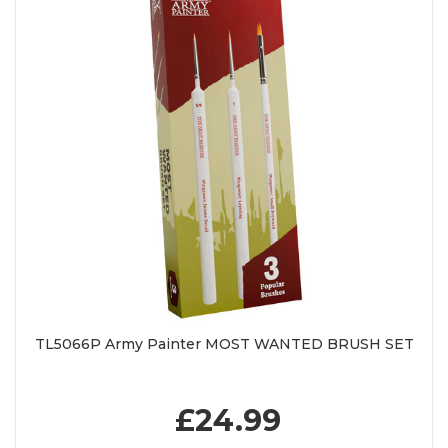
TL5066P Army Painter MOST WANTED BRUSH SET
£24.99