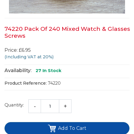
74220 Pack Of 240 Mixed Watch & Glasses
Screws
Price: £6.95
(Including VAT at 20%)
Availability:
27
In Stock
Product Reference:
74220
Quantity:
-
+
Add To Cart