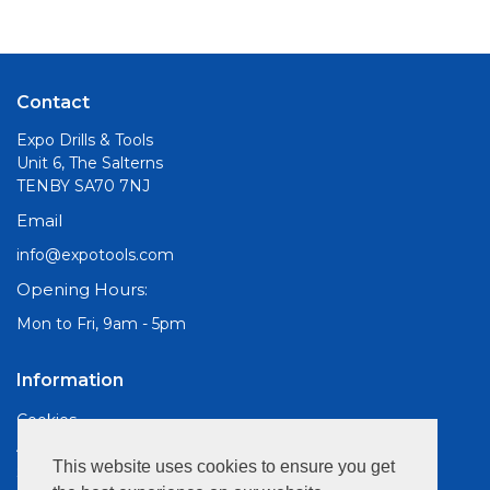
Contact
Expo Drills & Tools
Unit 6, The Salterns
TENBY SA70 7NJ
Email
info@expotools.com
Opening Hours:
Mon to Fri, 9am - 5pm
Information
Cookies
About Us
This website uses cookies to ensure you get
Site Map