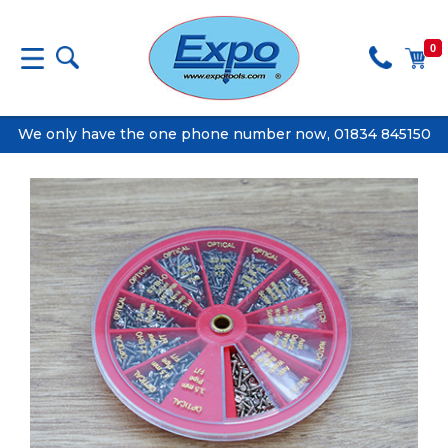
0
We only have the one phone number now, 01834 845150