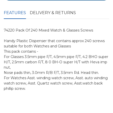
FEATURES
DELIVERY & RETURNS
74220 Pack Of 240 Mixed Watch & Glasses Screws
Handy Plastic Dispenser that contains approx 240 screws
suitable for both Watches and Glasses
This pack contains -
For Glasses 3.5mm pipe F/T, 4.5mm pipe F/T, 4.2 BHO super
H/T, 2.5mm carbon F/T, 8 0 BH-O super H/T with Heva imp
nut,
Nose pads thin, 3.0mm R/B F/T, 3.5mm Rd. Head thin.
For Watches Asst. winding watch screw, Asst. auto winding
watch screw, Asst. Quartz watch screw, Asst.watch back
phillip screw.