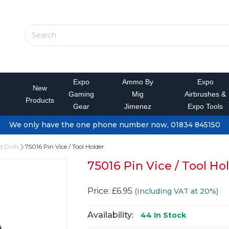
Expo
Ammo By
Expo
New
Gaming
Mig
Airbrushes &
Products
Gear
Jimenez
Expo Tools
We only have the one phone number now, 01834 845150
 Drills
75016 Pin Vice / Tool Holder
75016 Pin Vice / Tool Ho
Price: £6.95
(Including VAT at 20%)
Availability:
44
In Stock