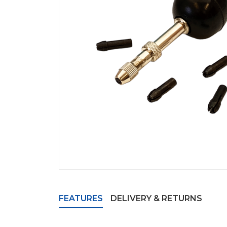
FEATURES
DELIVERY & RETURNS