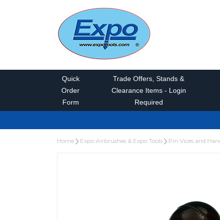
Quick
Trade Offers, Stands &
Order
Clearance Items - Login
Form
Required
Home
Expo Airbrushes & Expo Tools
Pin Vices and Hand