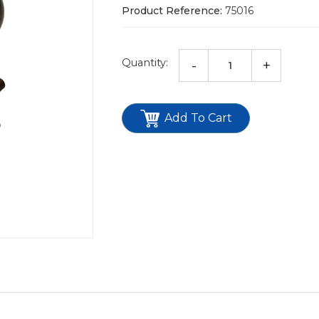
Product Reference:
75016
Quantity:
-
+
Add To Cart