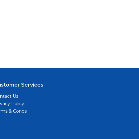
ustomer Services
ntact Us
ivacy Policy
rms & Conds