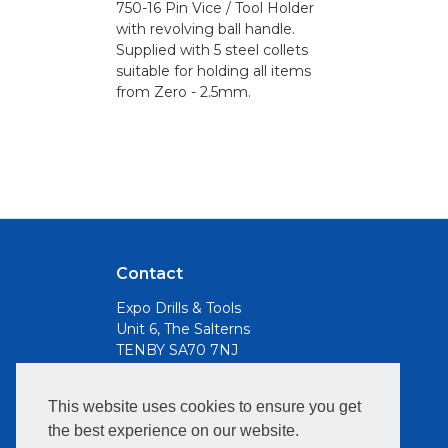
750-16 Pin Vice / Tool Holder
with revolving ball handle.
Supplied with 5 steel collets
suitable for holding all items
from Zero - 2.5mm.
Contact
Expo Drills & Tools
Unit 6, The Salterns
TENBY SA70 7NJ
Email
This website uses cookies to ensure you get
info@expotools.com
the best experience on our website.
Opening Hours: