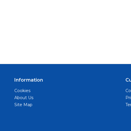
Information
C
Cookies
Co
About Us
Pr
Site Map
Te