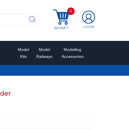
0
LOGIN
BASKET
Model
Model
Modelling
Kits
Railways
Accessories
lder