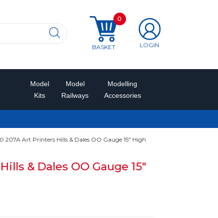
0
LOGIN
BASKET
Model
Model
Modelling
Kits
Railways
Accessories
 207A Art Printers Hills & Dales OO Gauge 15" High
 Hills & Dales OO Gauge 15"