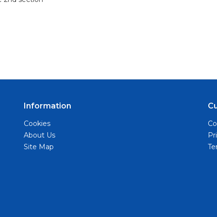
Information
C
Cookies
Co
About Us
Pr
Site Map
Te