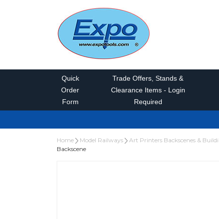
Quick
Trade Offers, Stands &
Order
Clearance Items - Login
Form
Required
Home
Model Railways
Art Printers Backscenes & Build
Backscene