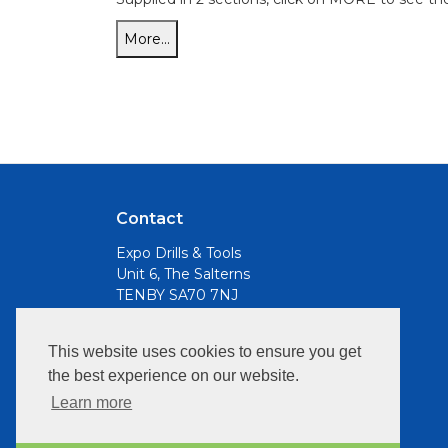
Contact
Expo Drills & Tools
Unit 6, The Salterns
TENBY SA70 7NJ
Email
This website uses cookies to ensure you get
info@expotools.com
the best experience on our website.
Opening Hours:
Learn more
Mon to Fri, 9am - 5pm