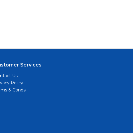
ustomer Services
ntact Us
ivacy Policy
rms & Conds