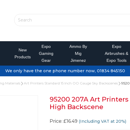
Expo
Ammo By
Expo
New
Gaming
Mig
Airbrushes &
Products
Gear
Jimenez
Expo Tools
We only have the one phone number now, 01834 845150
ing Materials
Art Printers Standard 15 Inch OO Gauge Sky Backscenes
95200
95200 207A Art Printers
High Backscene
Price: £16.49
(Including VAT at 20%)