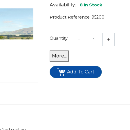
Availability:
8
In Stock
Product Reference:
95200
Quantity:
-
+
Add To Cart
e 2nd section