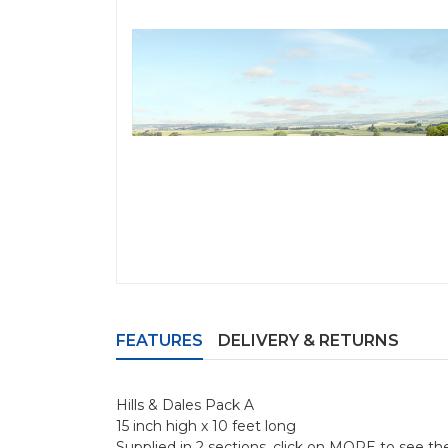
FEATURES
DELIVERY & RETURNS
Hills & Dales Pack A
15 inch high x 10 feet long
Supplied in 2 sections, click on MORE to see th