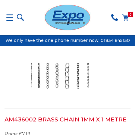
0
We only have the one phone number now, 01834 845150
AM436002 BRASS CHAIN 1MM X 1 METRE
Price: £7.19