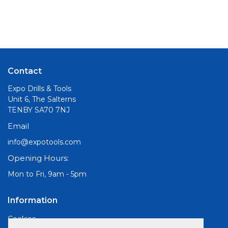
Contact
Expo Drills & Tools
Unit 6, The Salterns
TENBY SA70 7NJ
Email
info@expotools.com
Opening Hours:
Mon to Fri, 9am - 5pm
Information
Cookies