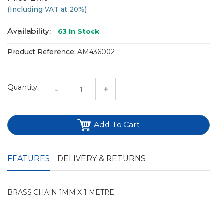
(Including VAT at 20%)
Availability:
63
In Stock
Product Reference:
AM436002
Quantity:
-
+
Add To Cart
FEATURES
DELIVERY & RETURNS
BRASS CHAIN 1MM X 1 METRE