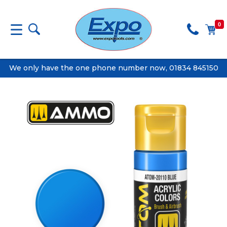
0
We only have the one phone number now, 01834 845150