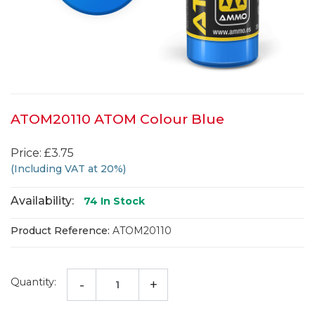
ATOM20110 ATOM Colour Blue
Price: £3.75
(Including VAT at 20%)
Availability:
74
In Stock
Product Reference:
ATOM20110
Quantity:
-
+