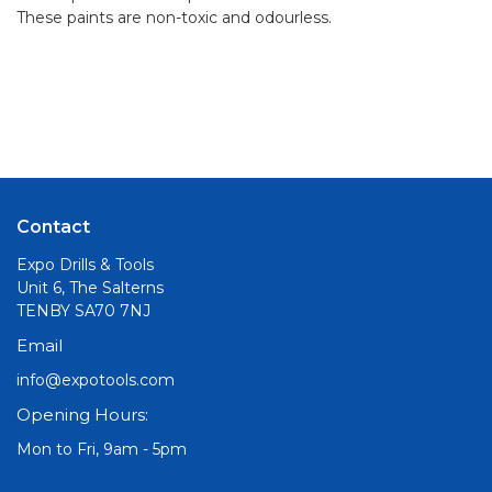
These paints are non-toxic and odourless.
Contact
Expo Drills & Tools
Unit 6, The Salterns
TENBY SA70 7NJ
Email
info@expotools.com
Opening Hours:
Mon to Fri, 9am - 5pm