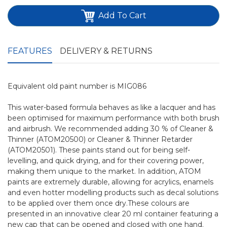
Add To Cart
FEATURES
DELIVERY & RETURNS
Equivalent old paint number is MIG086
This water-based formula behaves as like a lacquer and has
been optimised for maximum performance with both brush
and airbrush. We recommended adding 30 % of Cleaner &
Thinner (ATOM20500) or Cleaner & Thinner Retarder
(ATOM20501). These paints stand out for being self-
levelling, and quick drying, and for their covering power,
making them unique to the market. In addition, ATOM
paints are extremely durable, allowing for acrylics, enamels
and even hotter modelling products such as decal solutions
to be applied over them once dry.These colours are
presented in an innovative clear 20 ml container featuring a
new cap that can be opened and closed with one hand.