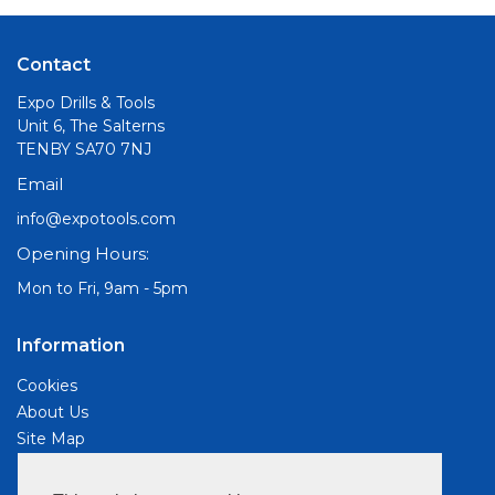
Contact
Expo Drills & Tools
Unit 6, The Salterns
TENBY SA70 7NJ
Email
info@expotools.com
Opening Hours:
Mon to Fri, 9am - 5pm
Information
Cookies
About Us
Site Map
Customer Services