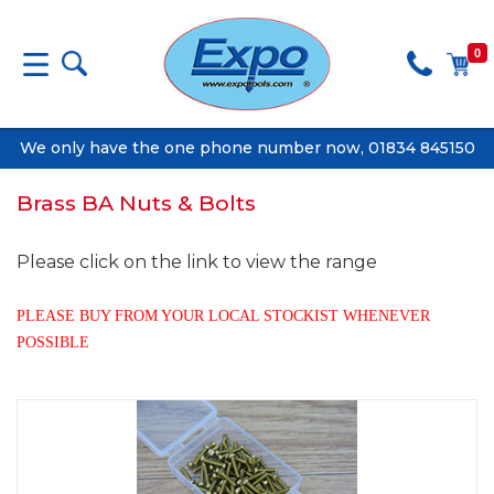
0
We only have the one phone number now, 01834 845150
Brass BA Nuts & Bolts
Please click on the link to view the range
PLEASE BUY FROM YOUR LOCAL STOCKIST WHENEVER
POSSIBLE