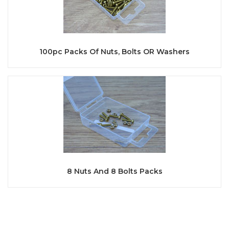
100pc Packs Of Nuts, Bolts OR Washers
8 Nuts And 8 Bolts Packs