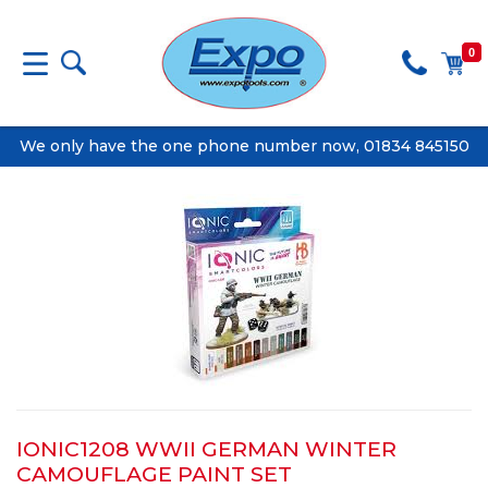
0
We only have the one phone number now, 01834 845150
IONIC1208 WWII GERMAN WINTER
CAMOUFLAGE PAINT SET