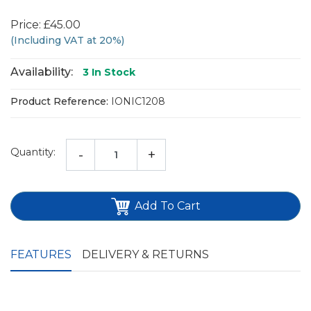
Price: £45.00
(Including VAT at 20%)
Availability:
3
In Stock
Product Reference:
IONIC1208
Quantity:
-
+
Add To Cart
FEATURES
DELIVERY & RETURNS