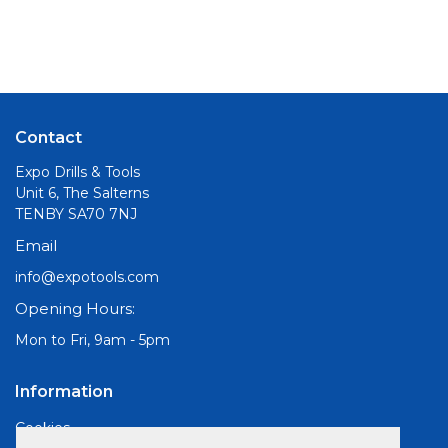
Contact
Expo Drills & Tools
Unit 6, The Salterns
TENBY SA70 7NJ
Email
info@expotools.com
Opening Hours:
Mon to Fri, 9am - 5pm
Information
Cookies