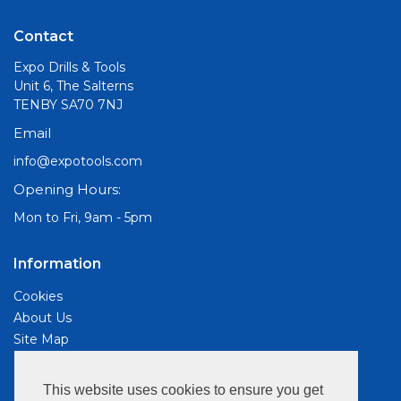
Contact
Expo Drills & Tools
Unit 6, The Salterns
TENBY SA70 7NJ
Email
info@expotools.com
Opening Hours:
Mon to Fri, 9am - 5pm
Information
Cookies
About Us
Site Map
Customer Services
This website uses cookies to ensure you get