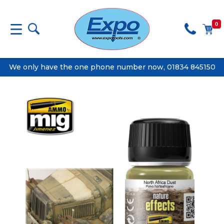
0
We only have the one phone number now, 01834 845150