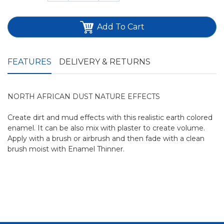
Add To Cart
FEATURES
DELIVERY & RETURNS
NORTH AFRICAN DUST NATURE EFFECTS
Create dirt and mud effects with this realistic earth colored
enamel. It can be also mix with plaster to create volume.
Apply with a brush or airbrush and then fade with a clean
brush moist with Enamel Thinner.