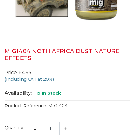
MIG1404 NOTH AFRICA DUST NATURE
EFFECTS
Price: £4.95
(Including VAT at 20%)
Availability:
19
In Stock
Product Reference:
MIG1404
Quantity:
-
+