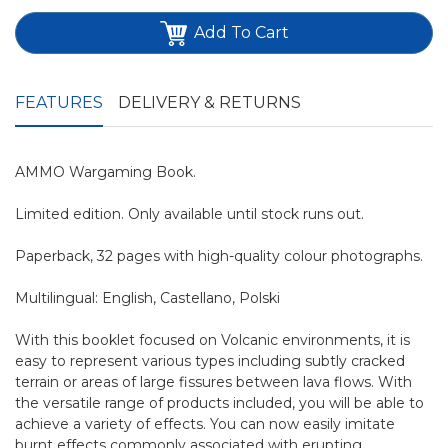
Add To Cart
FEATURES
DELIVERY & RETURNS
AMMO Wargaming Book.
Limited edition. Only available until stock runs out.
Paperback, 32 pages with high-quality colour photographs.
Multilingual: English, Castellano, Polski
With this booklet focused on Volcanic environments, it is
easy to represent various types including subtly cracked
terrain or areas of large fissures between lava flows. With
the versatile range of products included, you will be able to
achieve a variety of effects. You can now easily imitate
burnt effects commonly associated with erupting