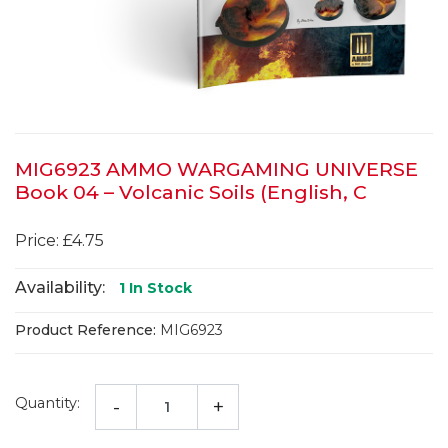
MIG6923 AMMO WARGAMING UNIVERSE
Book 04 – Volcanic Soils (English, C
Price: £4.75
Availability:
1
In Stock
Product Reference:
MIG6923
Quantity:
-
+