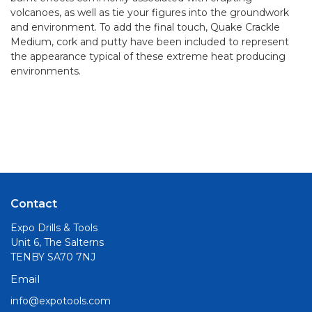
volcanoes, as well as tie your figures into the groundwork
and environment. To add the final touch, Quake Crackle
Medium, cork and putty have been included to represent
the appearance typical of these extreme heat producing
environments.
Contact
Expo Drills & Tools
Unit 6, The Salterns
TENBY SA70 7NJ
Email
info@expotools.com