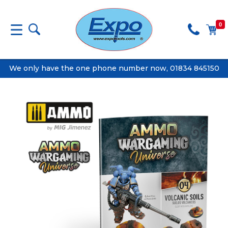
0
We only have the one phone number now, 01834 845150