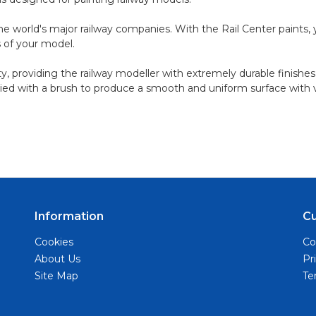
 world's major railway companies. With the Rail Center paints, you
ts of your model.
ty, providing the railway modeller with extremely durable finishes
ied with a brush to produce a smooth and uniform surface with ver
Information
C
Cookies
Co
About Us
Pr
Site Map
Te