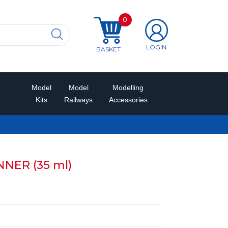
0
LOGIN
BASKET
Model
Model
Modelling
Kits
Railways
Accessories
NER (35 ml)