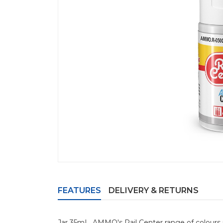
FEATURES
DELIVERY & RETURNS
Jar 35mL. AMMO's Rail Center range of colours i