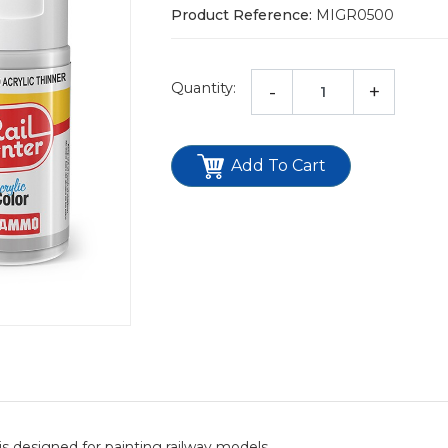
Product Reference:
MIGR0500
Quantity:
-
+
Add To Cart
s designed for painting railway models.