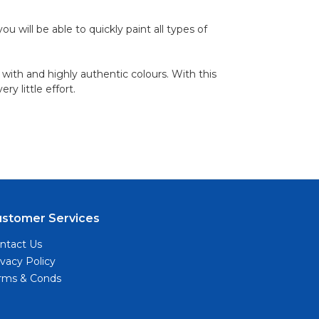
 will be able to quickly paint all types of
 with and highly authentic colours. With this
y little effort.
ustomer Services
ntact Us
ivacy Policy
rms & Conds