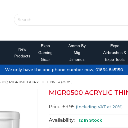
Expo
Ammo By
Expo
New
Gaming
Mig
Airbrushes &
Products
Gear
Jimenez
Expo Tools
We only have the one phone number now, 01834 845150
ours
MIGR0500 ACRYLIC THINNER (35 ml)
MIGR0500 ACRYLIC THIN
Price: £3.95
(Including VAT at 20%)
Availability:
12
In Stock