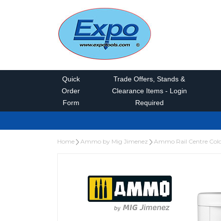
Quick
Trade Offers, Stands &
Order
Clearance Items - Login
Form
Required
Home
Ammo by Mig Jimenez
Ammo Rail Centre Col