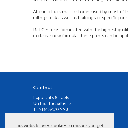
All our colours match shades used by most of the
rolling stock as well as buildings or specific par
Rail Center is formulated with the highest quali
exclusive new formula, these paints can be appl
Contact
Expo Drills & Tools
Unit 6, The Salterns
TENBY SA70 7NJ
Email
This website uses cookies to ensure you get
info@expotools.com