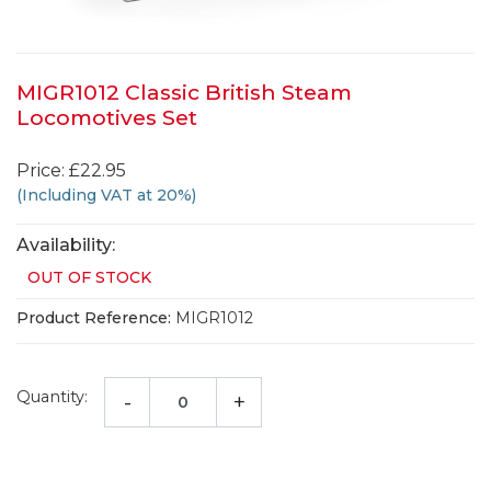
MIGR1012 Classic British Steam
Locomotives Set
Price: £22.95
(Including VAT at 20%)
Availability:
OUT OF STOCK
Product Reference:
MIGR1012
Quantity:
-
+