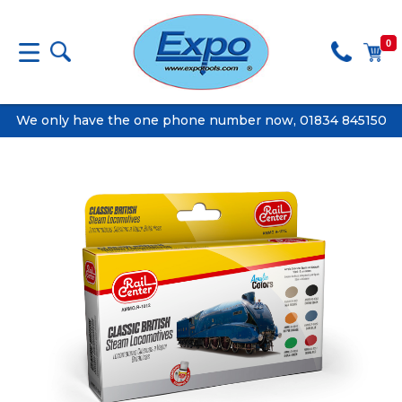
0
We only have the one phone number now, 01834 845150