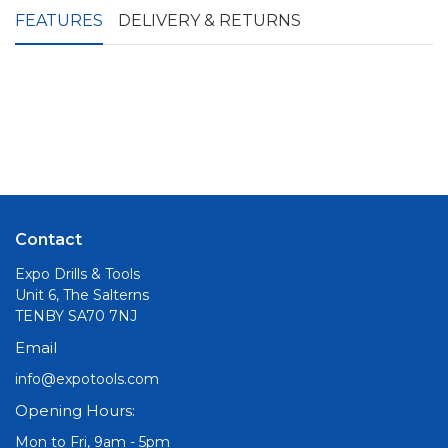
FEATURES
DELIVERY & RETURNS
Contact
Expo Drills & Tools
Unit 6, The Salterns
TENBY SA70 7NJ
Email
info@expotools.com
Opening Hours:
Mon to Fri, 9am - 5pm