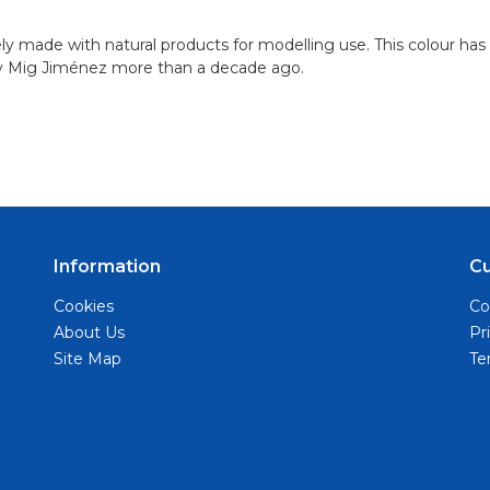
ely made with natural products for modelling use. This colour has
y Mig Jiménez more than a decade ago.
Information
C
Cookies
Co
About Us
Pr
Site Map
Te