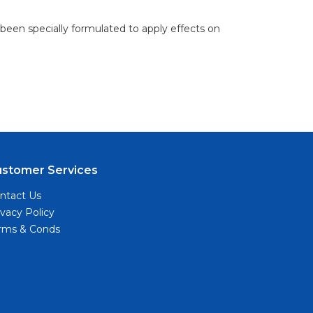
 been specially formulated to apply effects on
ustomer Services
ntact Us
ivacy Policy
rms & Conds