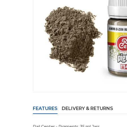
FEATURES
DELIVERY & RETURNS
Rail Center - Pigments. 35 ml Jars