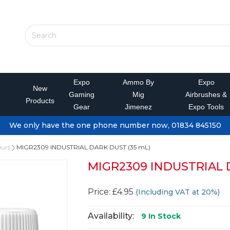
Expo
Ammo By
Expo
New
Gaming
Mig
Airbrushes &
Products
Gear
Jimenez
Expo Tools
We only have the one phone number now, 01834 845150
ours
MIGR2309 INDUSTRIAL DARK DUST (35 mL)
MIGR2309 INDUSTRIAL 
Price: £4.95
(Including VAT at 20%)
Availability:
9
In Stock