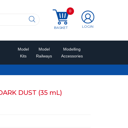
0
LOGIN
BASKET
Model
Model
Modelling
Kits
Railways
Accessories
DARK DUST (35 mL)