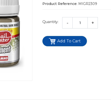
Product Reference:
MIGR2309
Quantity:
-
+
Add To Cart