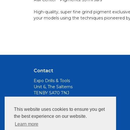
High-quality, super fine grind pigment exclusiv
your models using the techniques pioneered b
Contact
Expo Drills & Tools
Unit 6, The Salterns
TENBY SA70 7NJ
Email
This website uses cookies to ensure you get
info@expotools.com
the best experience on our website.
Opening Hours:
Learn more
Mon to Fri, 9am - 5pm