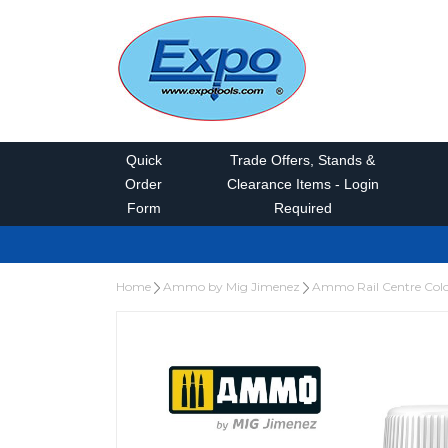
Quick
Trade Offers, Stands &
Order
Clearance Items - Login
Form
Required
Home
Ammo by Mig Jimenez
Ammo Rail Centre Col