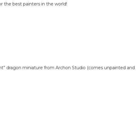
 the best painters in the world!
pent” dragon miniature from Archon Studio (comes unpainted and