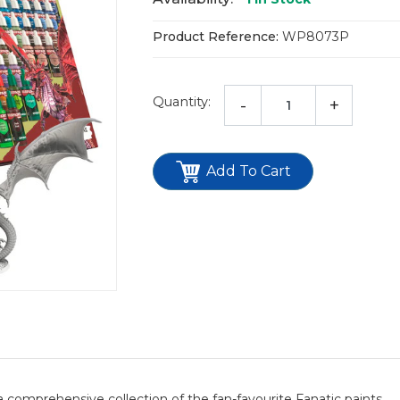
Product Reference:
WP8073P
Quantity:
-
+
Add To Cart
 comprehensive collection of the fan-favourite Fanatic paints.