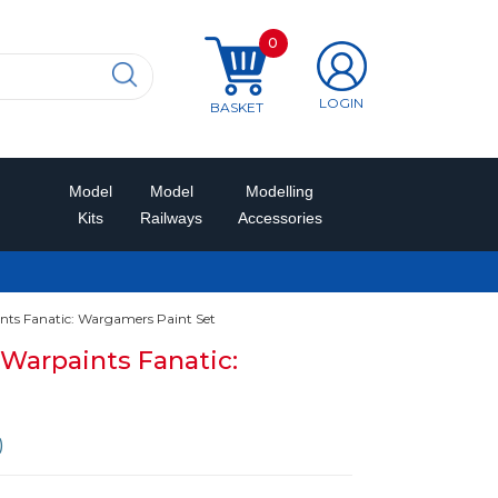
0
LOGIN
BASKET
Model
Model
Modelling
Kits
Railways
Accessories
s Fanatic: Wargamers Paint Set
Warpaints Fanatic:
)