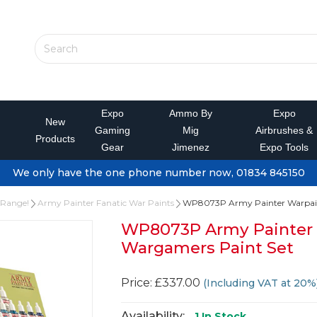
Expo
Ammo By
Expo
New
Gaming
Mig
Airbrushes &
Products
Gear
Jimenez
Expo Tools
We only have the one phone number now, 01834 845150
 Range!
Army Painter Fanatic War Paints
WP8073P Army Painter Warpaint
WP8073P Army Painter 
Wargamers Paint Set
Price: £337.00
(Including VAT at 20%
Availability:
1
In Stock