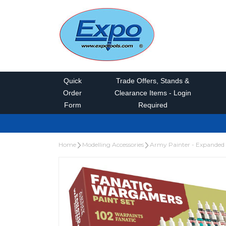
Quick
Trade Offers, Stands &
Order
Clearance Items - Login
Form
Required
Home
Modelling Accessories
Army Painter - Expanded