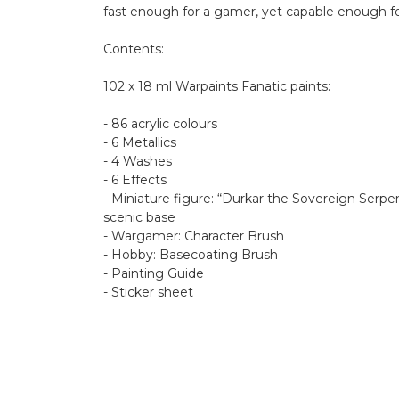
fast enough for a gamer, yet capable enough for
Contents:
102 x 18 ml Warpaints Fanatic paints:
- 86 acrylic colours
- 6 Metallics
- 4 Washes
- 6 Effects
- Miniature figure: “Durkar the Sovereign Ser
scenic base
- Wargamer: Character Brush
- Hobby: Basecoating Brush
- Painting Guide
- Sticker sheet