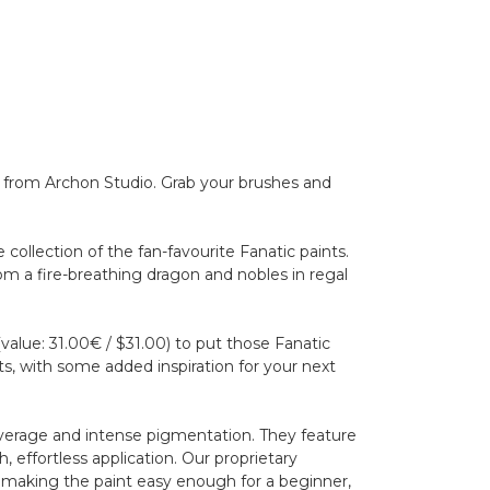
e from Archon Studio. Grab your brushes and
ollection of the fan-favourite Fanatic paints.
from a fire-breathing dragon and nobles in regal
value: 31.00€ / $31.00) to put those Fanatic
cts, with some added inspiration for your next
overage and intense pigmentation. They feature
 effortless application. Our proprietary
, making the paint easy enough for a beginner,