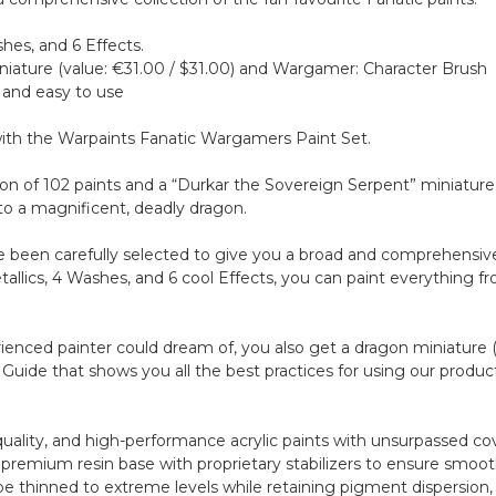
shes, and 6 Effects.
iniature (value: €31.00 / $31.00) and Wargamer: Character Brush
 and easy to use
 with the Warpaints Fanatic Wargamers Paint Set.
tion of 102 paints and a “Durkar the Sovereign Serpent” miniatur
to a magnificent, deadly dragon.
been carefully selected to give you a broad and comprehensive c
Metallics, 4 Washes, and 6 cool Effects, you can paint everything 
ienced painter could dream of, you also get a dragon miniature (
ng Guide that shows you all the best practices for using our produ
-quality, and high-performance acrylic paints with unsurpassed c
premium resin base with proprietary stabilizers to ensure smooth,
be thinned to extreme levels while retaining pigment dispersion