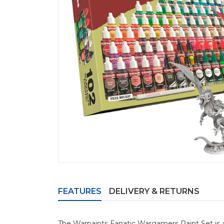
FEATURES
DELIVERY & RETURNS
The Warpaints Fanatic Wargamers Paint Set is a