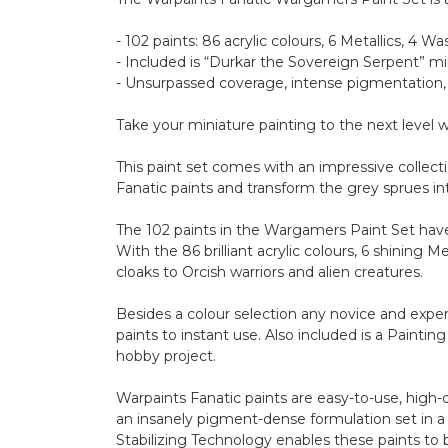
- 102 paints: 86 acrylic colours, 6 Metallics, 4 Wa
- Included is “Durkar the Sovereign Serpent” m
- Unsurpassed coverage, intense pigmentation,
Take your miniature painting to the next level
This paint set comes with an impressive collec
Fanatic paints and transform the grey sprues in
The 102 paints in the Wargamers Paint Set have 
With the 86 brilliant acrylic colours, 6 shining 
cloaks to Orcish warriors and alien creatures.
Besides a colour selection any novice and exper
paints to instant use. Also included is a Painti
hobby project.
Warpaints Fanatic paints are easy-to-use, high
an insanely pigment-dense formulation set in a 
Stabilizing Technology enables these paints to 