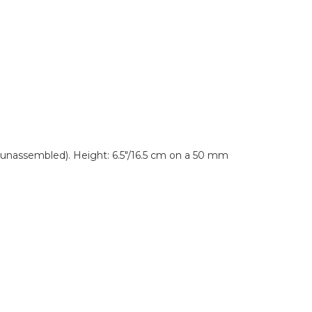
 unassembled). Height: 6.5"/16.5 cm on a 50 mm